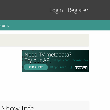
Login
Register
orums
Show Info