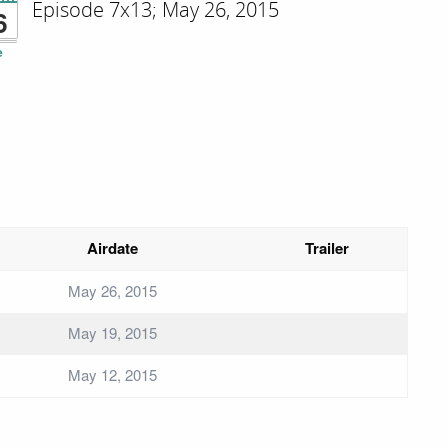
Episode 7x13; May 26, 2015
6
e
Airdate
Trailer
May 26, 2015
May 19, 2015
May 12, 2015