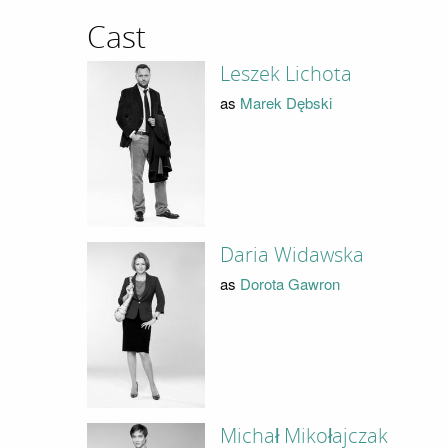
Cast
Leszek Lichota
as
Marek Dębski
Daria Widawska
as
Dorota Gawron
Michał Mikołajczak