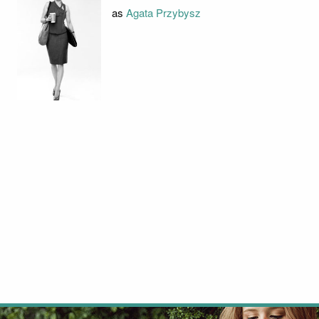
as
Agata Przybysz