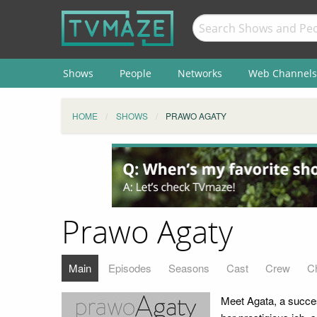
Shows
People
Networks
Web Channels
HOME
SHOWS
PRAWO AGATY
Prawo Agaty
Main
Episodes
Seasons
Cast
Crew
C
Meet Agata, a succes