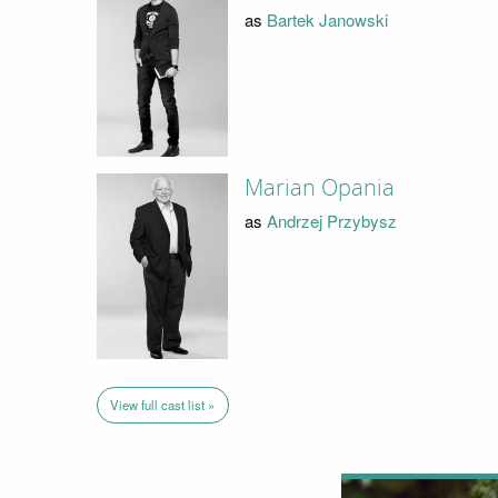
as
Bartek Janowski
Marian Opania
as
Andrzej Przybysz
View full cast list »