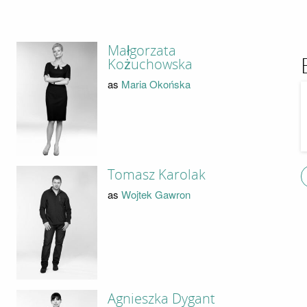
Małgorzata
Kożuchowska
as
Maria Okońska
Tomasz Karolak
as
Wojtek Gawron
Agnieszka Dygant