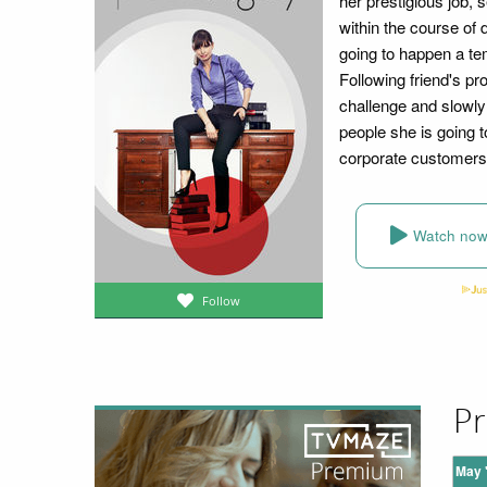
her prestigious job, 
within the course of d
going to happen a tem
Following friend's pr
challenge and slowly 
people she is going to
corporate customers 
Watch no
Follow
Pr
May 