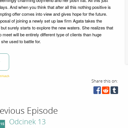
seemingly charming boyfriend and her posh flat. All this just
ays. And when you think that after all this nothing positive is
pting offer comes into view and gives hope for the future.
oposal of joining a newly set up law firm Agata takes the
but surely starts to explore the new waters. She realizes that
 meet will be entirely different type of clients than huge
she used to battle for.
w
Share this on:
evious Episode
Odcinek 13
'15