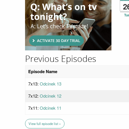
2
Tu
Previous Episodes
Episode Name
7x13:
Odcinek 13
7x12:
Odcinek 12
7x11:
Odcinek 11
View full episode list »