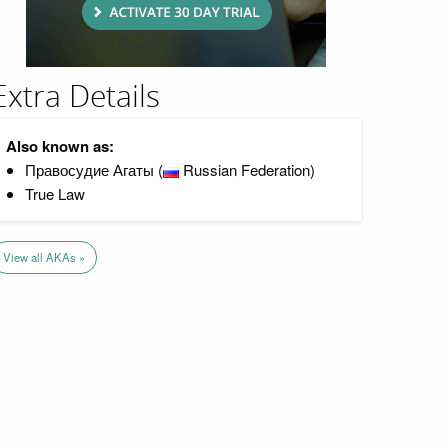
Extra Details
Also known as:
Правосудие Агаты (
Russian Federation)
True Law
View all AKAs »