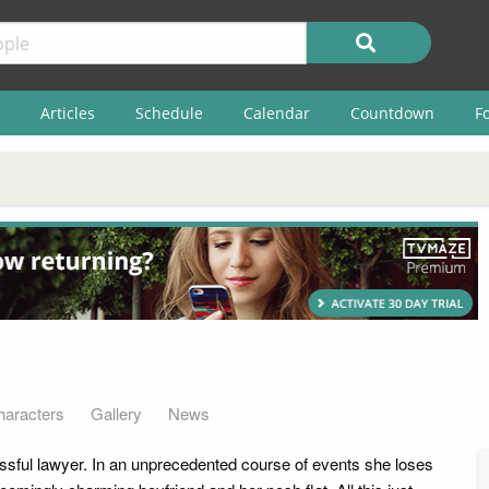
Articles
Schedule
Calendar
Countdown
F
haracters
Gallery
News
sful lawyer. In an unprecedented course of events she loses