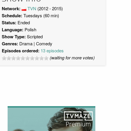
Network:
TVN
(2012 - 2015)
Schedule:
Tuesdays (60 min)
Status:
Ended
Language:
Polish
Show Type:
Scripted
Genres:
Drama
Comedy
Episodes ordered:
13 episodes
(waiting for more votes)