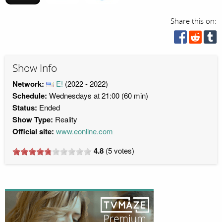
Share this on:
Show Info
Network:
E!
(2022 - 2022)
Schedule:
Wednesdays at 21:00 (60 min)
Status:
Ended
Show Type:
Reality
Official site:
www.eonline.com
4.8
(
5
votes)