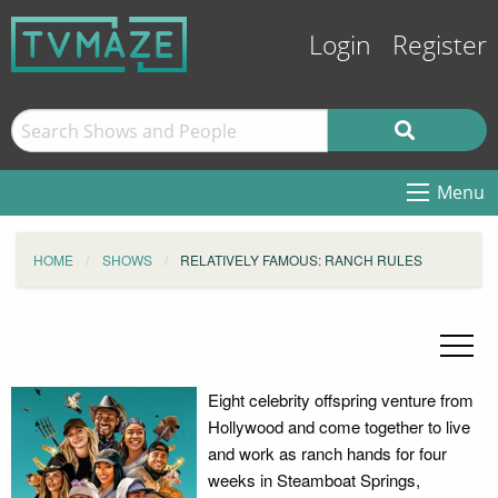
Login
Register
Menu
HOME
SHOWS
RELATIVELY FAMOUS: RANCH RULES
Eight celebrity offspring venture from
Hollywood and come together to live
and work as ranch hands for four
weeks in Steamboat Springs,