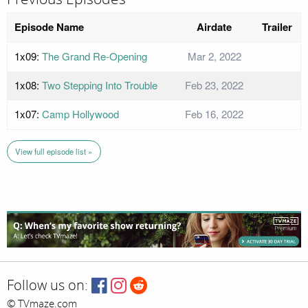
Episode Name
Airdate
Trailer
1x09:
The Grand Re-Opening
Mar 2, 2022
1x08:
Two Stepping Into Trouble
Feb 23, 2022
1x07:
Camp Hollywood
Feb 16, 2022
View full episode list »
Follow us on:
© TVmaze.com