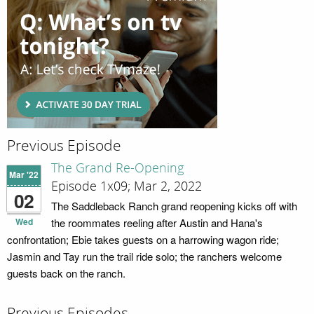
Previous Episode
The Grand Re-Opening
Mar '22
Episode 1x09; Mar 2, 2022
02
The Saddleback Ranch grand reopening kicks off with
Wed
the roommates reeling after Austin and Hana's
confrontation; Ebie takes guests on a harrowing wagon ride;
Jasmin and Tay run the trail ride solo; the ranchers welcome
guests back on the ranch.
Previous Episodes