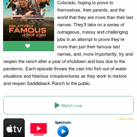
Colorado, hoping to prove to
themselves, their parents, and the
world that they are more than their last
names. They'll take on a series of
outrageous, messy and challenging
jobs in an attempt to prove they're
more than just their famous last
names, and, more importantly, try and
reopen the ranch after a year of shutdown and loss due to the
pandemic. Each episode throws the cast into fish-out-of-water
situations and hilarious misadventures as they work to restore
and reopen Saddleback Ranch to the public.
Watch now