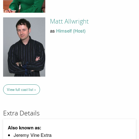
Matt Allwright
as
Himself (Host)
View full cast list »
Extra Details
Also known as:
Jeremy Vine Extra