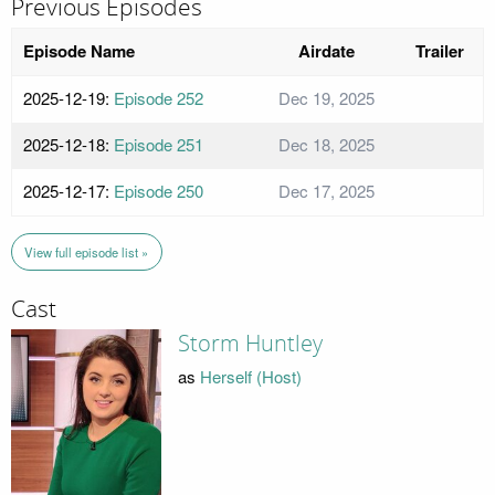
Previous Episodes
Episode Name
Airdate
Trailer
2025-12-19:
Episode 252
Dec 19, 2025
2025-12-18:
Episode 251
Dec 18, 2025
2025-12-17:
Episode 250
Dec 17, 2025
View full episode list »
Cast
Storm Huntley
as
Herself (Host)