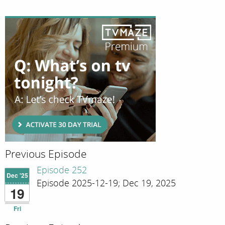
Previous Episode
Episode 252
Dec '25
Episode 2025-12-19; Dec 19, 2025
19
Fri