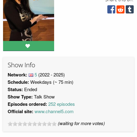
Show Info
Network:
5
(2022 - 2025)
Schedule:
Weekdays (~ 75 min)
Status:
Ended
Show Type:
Talk Show
Episodes ordered:
252 episodes
Official site:
www.channel5.com
(waiting for more votes)