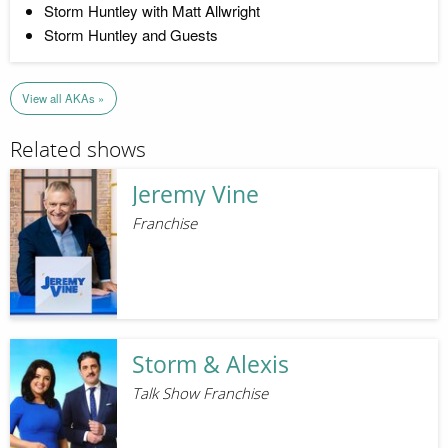
Storm Huntley with Matt Allwright
Storm Huntley and Guests
View all AKAs »
Related shows
Jeremy Vine
Franchise
Storm & Alexis
Talk Show Franchise