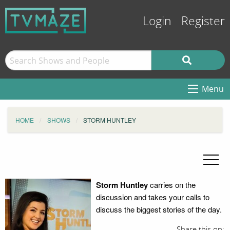
Login
Register
Menu
HOME
SHOWS
STORM HUNTLEY
Storm Huntley
carries on the
discussion and takes your calls to
discuss the biggest stories of the day.
Share this on: