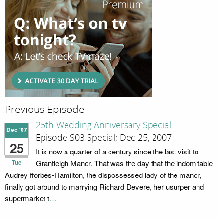
Previous Episode
25th Wedding Anniversary Special
Dec '07
Episode S03 Special; Dec 25, 2007
25
It is now a quarter of a century since the last visit to
Tue
Grantleigh Manor. That was the day that the indomitable
Audrey fforbes-Hamilton, the dispossessed lady of the manor,
finally got around to marrying Richard Devere, her usurper and
supermarket t
…