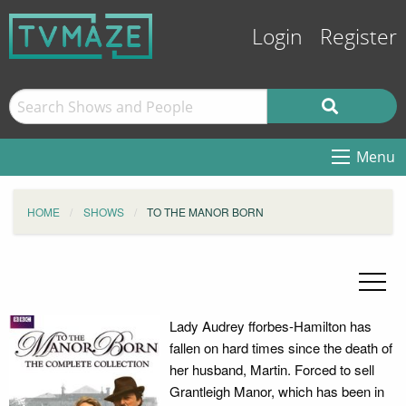
Login
Register
Menu
HOME
SHOWS
TO THE MANOR BORN
Lady Audrey fforbes-Hamilton has
fallen on hard times since the death of
her husband, Martin. Forced to sell
Grantleigh Manor, which has been in