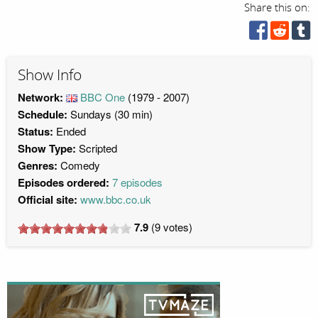
Share this on:
Show Info
Network:
BBC One
(1979 - 2007)
Schedule:
Sundays (30 min)
Status:
Ended
Show Type:
Scripted
Genres:
Comedy
Episodes ordered:
7 episodes
Official site:
www.bbc.co.uk
7.9
(
9
votes)