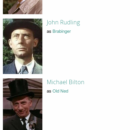
John Rudling
as
Brabinger
Michael Bilton
as
Old Ned