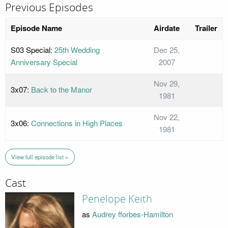
Previous Episodes
Episode Name
Airdate
Trailer
S03 Special:
25th Wedding
Dec 25,
Anniversary Special
2007
Nov 29,
3x07:
Back to the Manor
1981
Nov 22,
3x06:
Connections in High Places
1981
View full episode list »
Cast
Penelope Keith
as
Audrey fforbes-Hamilton