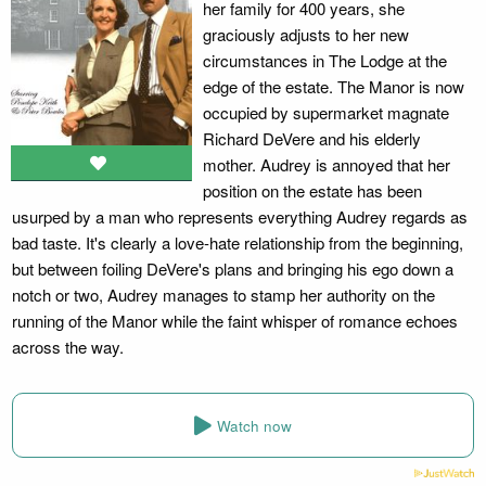
her family for 400 years, she
graciously adjusts to her new
circumstances in The Lodge at the
edge of the estate. The Manor is now
occupied by supermarket magnate
Richard DeVere and his elderly
mother. Audrey is annoyed that her
position on the estate has been
usurped by a man who represents everything Audrey regards as
bad taste. It's clearly a love-hate relationship from the beginning,
but between foiling DeVere's plans and bringing his ego down a
notch or two, Audrey manages to stamp her authority on the
running of the Manor while the faint whisper of romance echoes
across the way.
Watch now