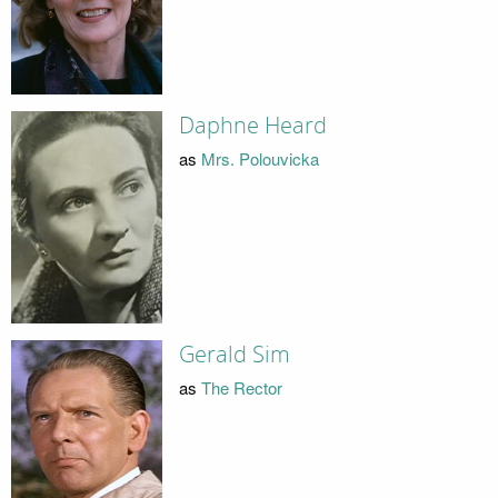
Daphne Heard
as
Mrs. Polouvicka
Gerald Sim
as
The Rector