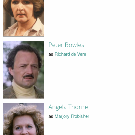
Peter Bowles
as
Richard de Vere
Angela Thorne
as
Marjory Frobisher