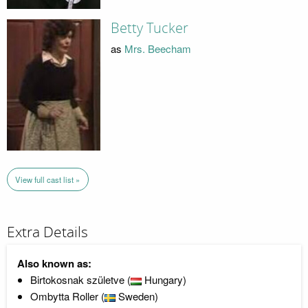
Betty Tucker
as
Mrs. Beecham
View full cast list »
Extra Details
Also known as:
Birtokosnak születve (
Hungary)
Ombytta Roller (
Sweden)