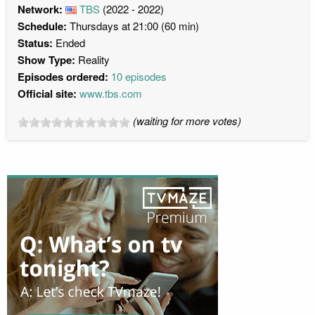
Network:
TBS
(2022 - 2022)
Schedule:
Thursdays at 21:00 (60 min)
Status:
Ended
Show Type:
Reality
Episodes ordered:
10 episodes
Official site:
www.tbs.com
(waiting for more votes)