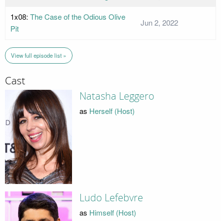
1x08:
The Case of the Odious Olive
Jun 2, 2022
Pit
View full episode list »
Cast
Natasha Leggero
as
Herself (Host)
Ludo Lefebvre
as
Himself (Host)