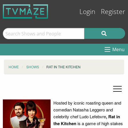
Login
Register
Menu
HOME
SHOWS
RAT IN THE KITCHEN
Hosted by iconic roasting queen and
comedian Natasha Leggero
and
celebrity chef
Ludo Lefebvre
,
Rat in
the Kitchen
is a game of high stakes