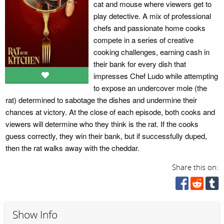
cat and mouse where viewers get to
play detective. A mix of professional
chefs and passionate home cooks
compete in a series of creative
cooking challenges, earning cash in
their bank for every dish that
impresses Chef Ludo while attempting
to expose an undercover mole (the
rat) determined to sabotage the dishes and undermine their
chances at victory. At the close of each episode, both cooks and
viewers will determine who they think is the rat. If the cooks
guess correctly, they win their bank, but if successfully duped,
then the rat walks away with the cheddar.
Share this on:
Show Info