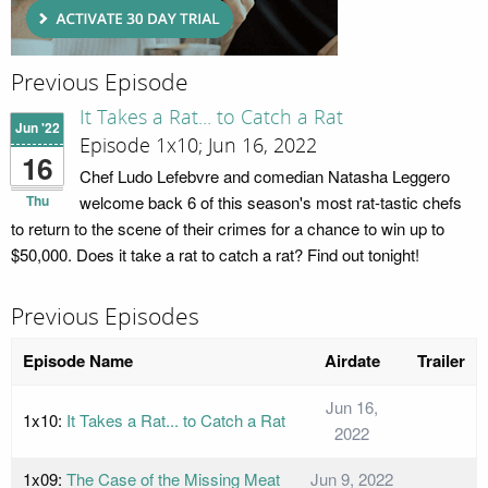
Previous Episode
It Takes a Rat... to Catch a Rat
Jun '22
Episode 1x10; Jun 16, 2022
16
Chef Ludo Lefebvre and comedian Natasha Leggero
Thu
welcome back 6 of this season's most rat-tastic chefs
to return to the scene of their crimes for a chance to win up to
$50,000. Does it take a rat to catch a rat? Find out tonight!
Previous Episodes
Episode Name
Airdate
Trailer
Jun 16,
1x10:
It Takes a Rat... to Catch a Rat
2022
1x09:
The Case of the Missing Meat
Jun 9, 2022