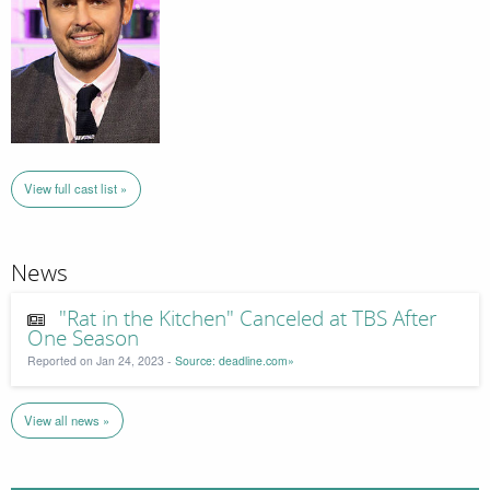
View full cast list »
News
"Rat in the Kitchen" Canceled at TBS After
One Season
Reported on Jan 24, 2023 -
Source: deadline.com»
View all news »