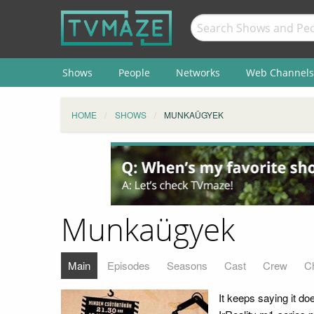
Shows
People
Networks
Web Channels
HOME
SHOWS
MUNKAÜGYEK
Munkaügyek
Main
Episodes
Seasons
Cast
Crew
C
It keeps saying it do