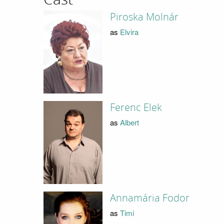
Piroska Molnár
as
Elvira
Ferenc Elek
as
Albert
Annamária Fodor
as
Timi