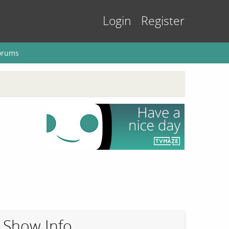
Login
Register
orums
Show Info