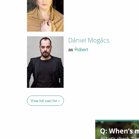
Dániel Mogács
as
Róbert
View full cast list »