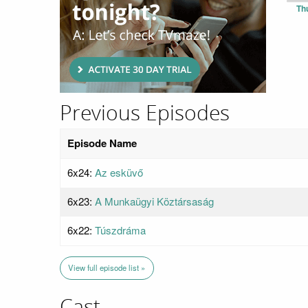
Th
Previous Episodes
Episode Name
6x24:
Az esküvő
6x23:
A Munkaügyi Köztársaság
6x22:
Túszdráma
View full episode list »
Cast