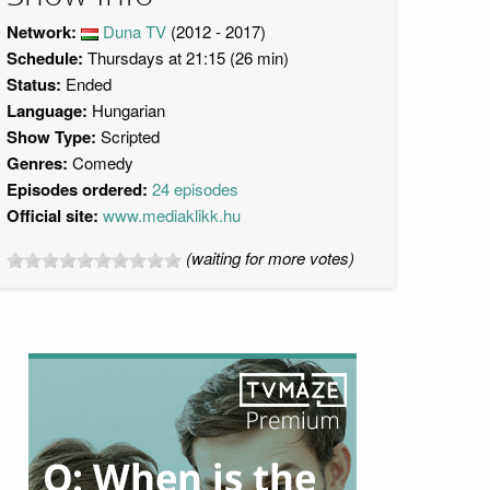
Network:
Duna TV
(2012 - 2017)
Schedule:
Thursdays at 21:15 (26 min)
Status:
Ended
Language:
Hungarian
Show Type:
Scripted
Genres:
Comedy
Episodes ordered:
24 episodes
Official site:
www.mediaklikk.hu
(waiting for more votes)