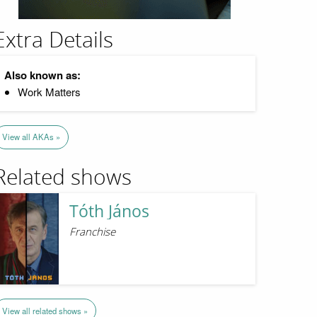
Extra Details
Also known as:
Work Matters
View all AKAs »
Related shows
Tóth János
Franchise
View all related shows »