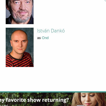
István Dankó
as
Ond