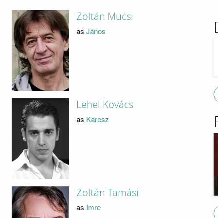
Zoltán Mucsi
as
János
Lehel Kovács
as
Karesz
Zoltán Tamási
as
Imre