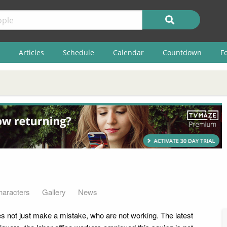
Articles
Schedule
Calendar
Countdown
F
haracters
Gallery
News
es not just make a mistake, who are not working. The latest