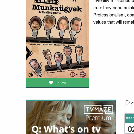
IrReality m1-series p
true: they accumulate
Professionalism, comp
values that will remai
Follow
Pr
Mar 
0