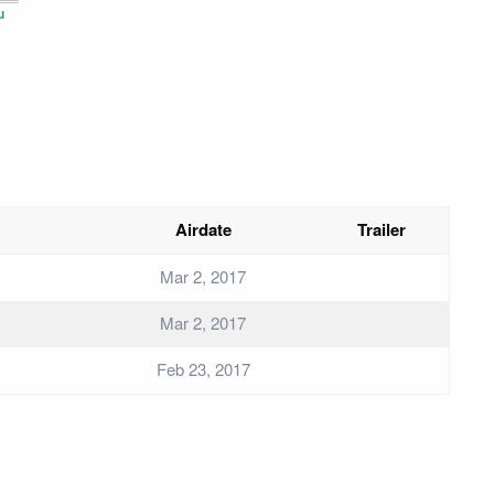
u
Airdate
Trailer
Mar 2, 2017
Mar 2, 2017
Feb 23, 2017