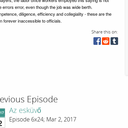
layers, the labor office workers employed this saying is not
 errors error, even though the job was wide berth.
etence, diligence, efficiency and collegiality - these are the
n forever inaccessible to officials.
Share this on:
evious Episode
Az esküvő
'17
Episode 6x24; Mar 2, 2017
2