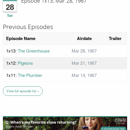
Episode 1x13; Mar 28, 1967
28
Tue
Previous Episodes
Episode Name
Airdate
Trailer
1x13:
The Greenhouse
Mar 28, 1967
1x12:
Pigeons
Mar 21, 1967
1x11:
The Plumber
Mar 14, 1967
View full episode list »