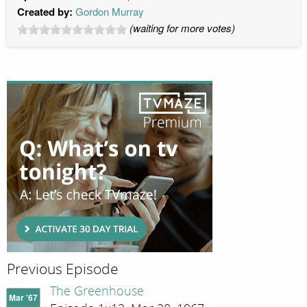
Created by:
Gordon Murray
(waiting for more votes)
Previous Episode
The Greenhouse
Mar '67