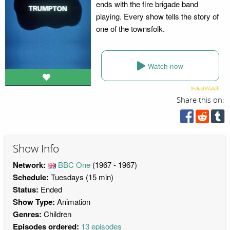
ends with the fire brigade band
playing. Every show tells the story of
one of the townsfolk.
Watch now
Share this on:
Show Info
Network:
BBC One
(1967 - 1967)
Schedule:
Tuesdays (15 min)
Status:
Ended
Show Type:
Animation
Genres:
Children
Episodes ordered:
13 episodes