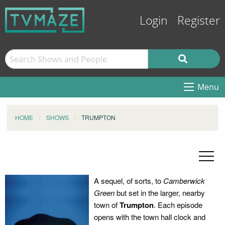
Login
Register
Menu
HOME
SHOWS
TRUMPTON
A sequel, of sorts, to
Camberwick
Green
but set in the larger, nearby
town of
Trumpton
. Each episode
opens with the town hall clock and