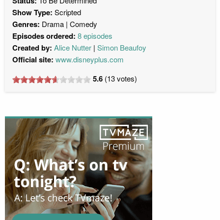
Status:
To Be Determined
Show Type:
Scripted
Genres:
Drama
Comedy
Episodes ordered:
8 episodes
Created by:
Alice Nutter
Simon Beaufoy
Official site:
www.disneyplus.com
5.6
(
13
votes)