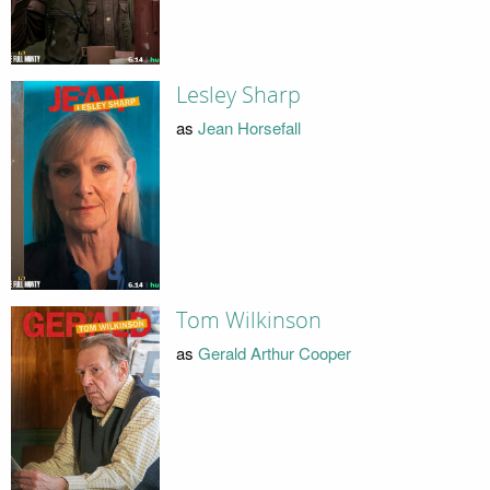
Lesley Sharp
as
Jean Horsefall
Tom Wilkinson
as
Gerald Arthur Cooper