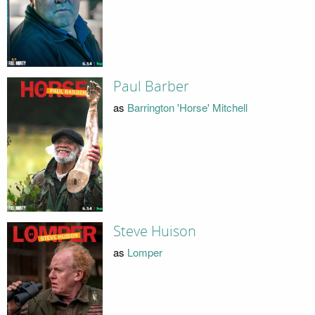
Paul Barber
as
Barrington 'Horse' Mitchell
Steve Huison
as
Lomper