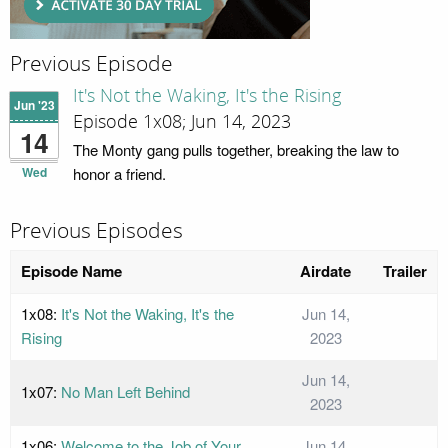
Previous Episode
It's Not the Waking, It's the Rising
Jun '23
Episode 1x08; Jun 14, 2023
14
The Monty gang pulls together, breaking the law to
Wed
honor a friend.
Previous Episodes
Episode Name
Airdate
Trailer
1x08:
It's Not the Waking, It's the
Jun 14,
Rising
2023
Jun 14,
1x07:
No Man Left Behind
2023
1x06:
Welcome to the Job of Your
Jun 14,