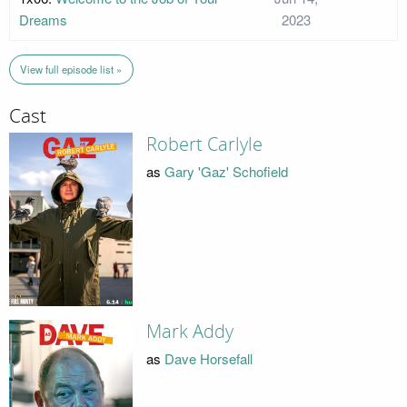
Dreams
2023
View full episode list »
Cast
Robert Carlyle
as
Gary 'Gaz' Schofield
Mark Addy
as
Dave Horsefall