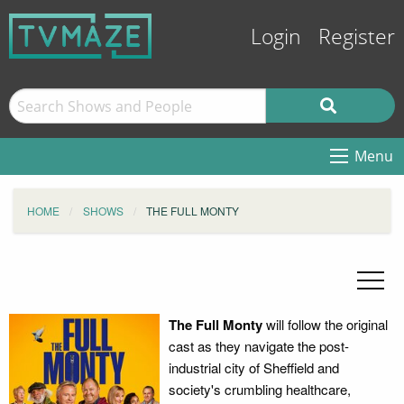
Login
Register
Menu
HOME
SHOWS
THE FULL MONTY
The Full Monty
will follow the original
cast as they navigate the post-
industrial city of Sheffield and
society's crumbling healthcare,