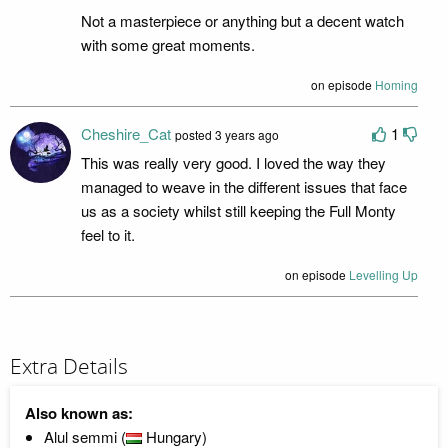
Not a masterpiece or anything but a decent watch
with some great moments.
on episode
Homing
Cheshire_Cat
1
posted 3 years ago
This was really very good. I loved the way they
managed to weave in the different issues that face
us as a society whilst still keeping the Full Monty
feel to it.
on episode
Levelling Up
Extra Details
Also known as:
Alul semmi (
Hungary)