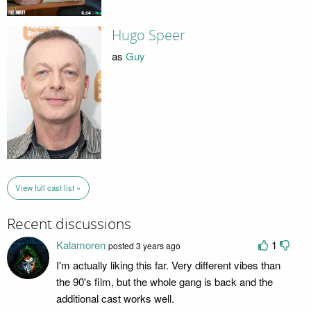
Hugo Speer
as
Guy
View full cast list »
Recent discussions
Kalamoren
1
posted 3 years ago
I'm actually liking this far. Very different vibes than
the 90's film, but the whole gang is back and the
additional cast works well.