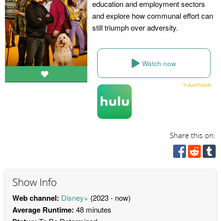
education and employment sectors
and explore how communal effort can
still triumph over adversity.
Watch now
Share this on:
Show Info
Web channel:
Disney+
(2023 - now)
Average Runtime:
48 minutes