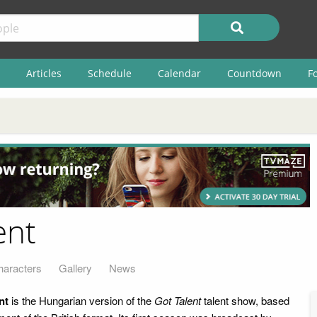
Articles
Schedule
Calendar
Countdown
F
ent
haracters
Gallery
News
nt
is the Hungarian version of the
Got Talent
talent show, based