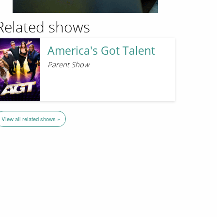
Related shows
America's Got Talent
Parent Show
View all related shows »