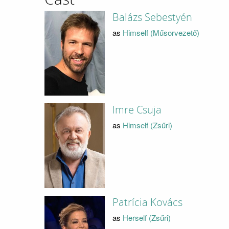
Balázs Sebestyén
as
Himself (Műsorvezető)
Imre Csuja
as
Himself (Zsűri)
Patrícia Kovács
as
Herself (Zsűri)