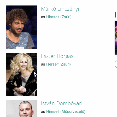
Márkó Linczényi
as
Himself (Zsűri)
Eszter Horgas
as
Herself (Zsűri)
István Dombóvári
as
Himself (Műsorvezető)