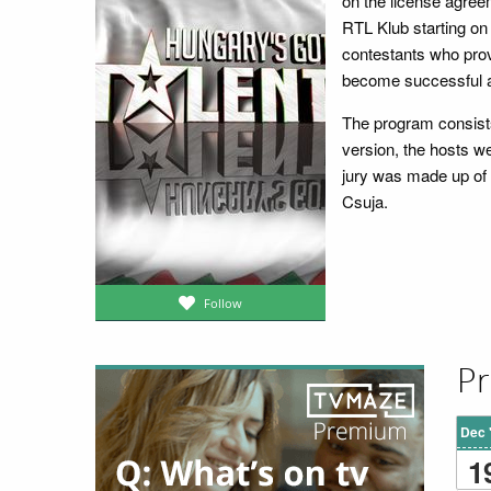
on the license agreem
RTL Klub starting on 
contestants who prov
become successful a
The program consists 
version, the hosts 
jury was made up of
Csuja.
Follow
Pr
Dec 
1