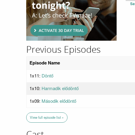
Sa
Previous Episodes
Episode Name
1x11:
Döntő
1x10:
Harmadik elődöntő
1x09:
Második elődöntő
View full episode list »
Cast