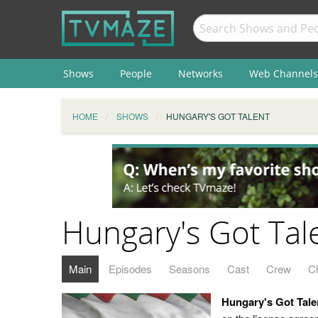
Shows
People
Networks
Web Channels
HOME
SHOWS
HUNGARY'S GOT TALENT
Hungary's Got Tal
Main
Episodes
Seasons
Cast
Crew
C
Hungary's Got Tale