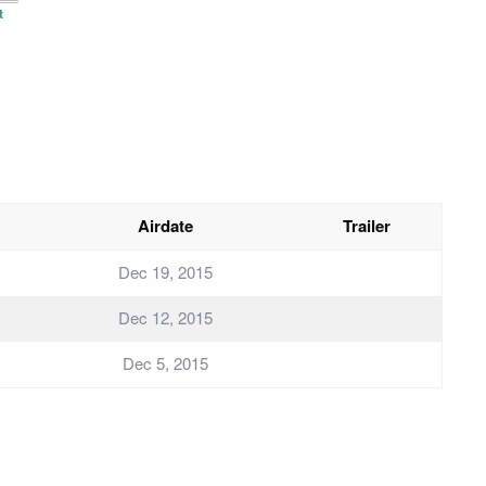
t
Airdate
Trailer
Dec 19, 2015
Dec 12, 2015
Dec 5, 2015