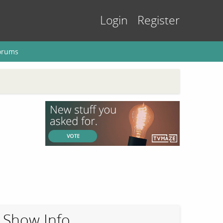
Login
Register
orums
Show Info