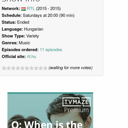
Network:
RTL
(2015 - 2015)
Schedule:
Saturdays at 20:00 (90 min)
Status:
Ended
Language:
Hungarian
Show Type:
Variety
Genres:
Music
Episodes ordered:
11 episodes
Official site:
rtl.hu
(waiting for more votes)