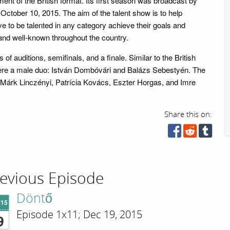
ent of the British format. Its first season was broadcast by
October 10, 2015. The aim of the talent show is to help
e to be talented in any category achieve their goals and
nd well-known throughout the country.
of auditions, semifinals, and a finale. Similar to the British
were a male duo: István Dombóvári and Balázs Sebestyén. The
 Márk Linczényi, Patrícia Kovács, Eszter Horgas, and Imre
Share this on:
evious Episode
Döntő
'15
Episode 1x11; Dec 19, 2015
9