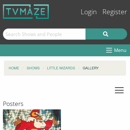
Login
Register
Menu
HOME
SHOWS
LITTLE WIZARDS
GALLERY
Posters