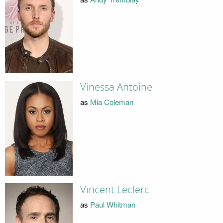
Vinessa Antoine
as
Mia Coleman
Vincent Leclerc
as
Paul Whitman