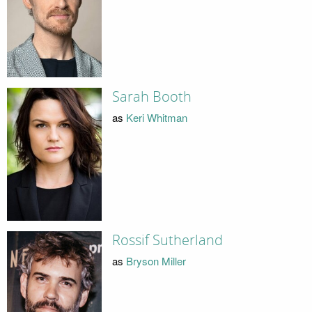
Sarah Booth
as
Keri Whitman
Rossif Sutherland
as
Bryson Miller