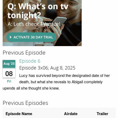
Previous Episode
Episode 6
Aug '25
Episode 3x06; Aug 8, 2025
08
Lucy has survived beyond the designated date of her
Fri
death, but what she reveals to Abigail completely
upends all she thought she knew.
Previous Episodes
Episode Name
Airdate
Trailer