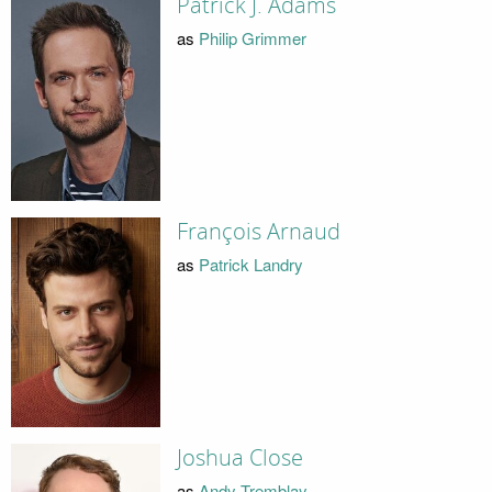
Patrick J. Adams
as
Philip Grimmer
François Arnaud
as
Patrick Landry
Joshua Close
as
Andy Tremblay