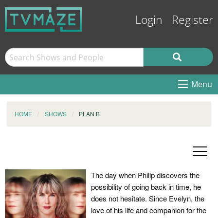
Login
Register
Menu
HOME
SHOWS
PLAN B
The day when Philip discovers the
possibility of going back in time, he
does not hesitate. Since Evelyn, the
love of his life and companion for the