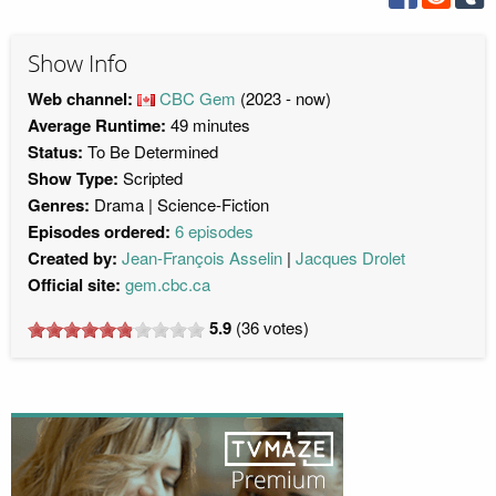
Show Info
Web channel:
CBC Gem
(2023 - now)
Average Runtime:
49 minutes
Status:
To Be Determined
Show Type:
Scripted
Genres:
Drama
Science-Fiction
Episodes ordered:
6 episodes
Created by:
Jean-François Asselin
Jacques Drolet
Official site:
gem.cbc.ca
5.9
(
36
votes)