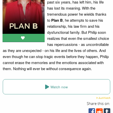
past six years, has left him, his life
has lost its meaning. With the
tremendous power he wields thanks
to
Plan B
, he attempts to save his
relationship, his law firm and his
dysfunctional family. But Philip soon
realizes that even the smallest choice
has repercussions - as uncontrollable
as they are unexpected - on his life and the lives of others. And
even though he can stop tragic events before they happen, Philip
cannot erase the memories and the emotions associated with
them. Nothing will ever be without consequence again.
Watch now
Share this on: