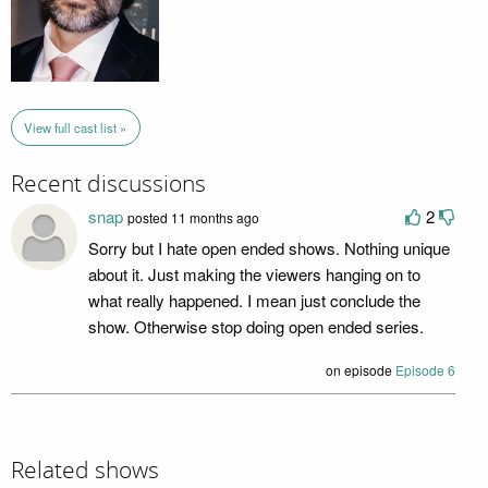
View full cast list »
Recent discussions
snap
2
posted 11 months ago
Sorry but I hate open ended shows. Nothing unique
about it. Just making the viewers hanging on to
what really happened. I mean just conclude the
show. Otherwise stop doing open ended series.
on episode
Episode 6
Related shows