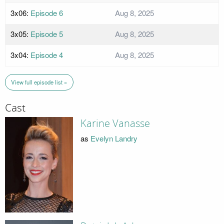
3x06:
Episode 6
Aug 8, 2025
3x05:
Episode 5
Aug 8, 2025
3x04:
Episode 4
Aug 8, 2025
View full episode list »
Cast
Karine Vanasse
as
Evelyn Landry