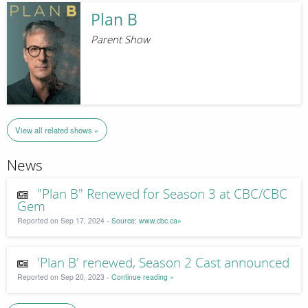
Plan B
Parent Show
View all related shows »
News
"Plan B" Renewed for Season 3 at CBC/CBC
Gem
Reported on Sep 17, 2024 -
Source: www.cbc.ca»
'Plan B' renewed, Season 2 Cast announced
Reported on Sep 20, 2023 -
Continue reading »