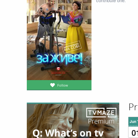
contribute one.
Follow
Pr
Jun 
0