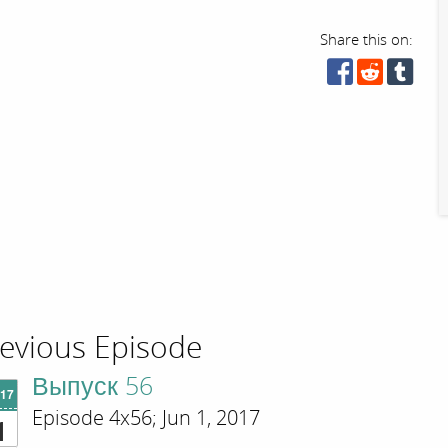
Share this on:
evious Episode
Выпуск 56
'17
Episode 4x56; Jun 1, 2017
1