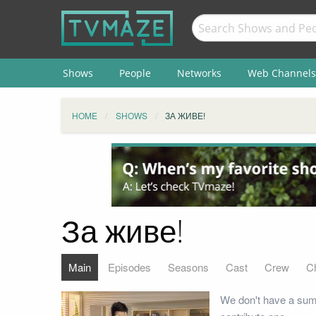
Shows
People
Networks
Web Channels
HOME
SHOWS
ЗА ЖИВЕ!
За живе!
Main
Episodes
Seasons
Cast
Crew
C
We don't have a summ