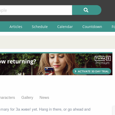
Articles
Schedule
Calendar
Countdown
F
haracters
Gallery
News
ary for За живе! yet. Hang in there, or go ahead and