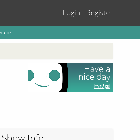
Login
Register
orums
Show Info