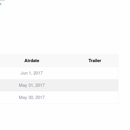
u
Airdate
Trailer
Jun 1, 2017
May 31, 2017
May 30, 2017