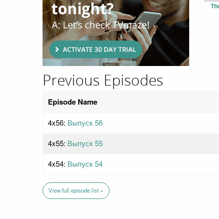
Th
Previous Episodes
Episode Name
4x56:
Выпуск 56
4x55:
Выпуск 55
4x54:
Выпуск 54
View full episode list »