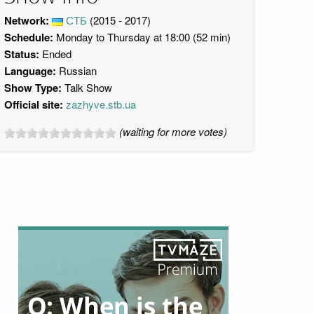
Network:
СТБ
(2015 - 2017)
Schedule:
Monday to Thursday at 18:00 (52 min)
Status:
Ended
Language:
Russian
Show Type:
Talk Show
Official site:
zazhyve.stb.ua
(waiting for more votes)