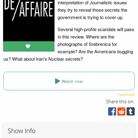
interpretation of Journalistic issues
they try to reveal those secrets the
government is trying to cover up.
Several high-profile scandals will pass
in this review. Where are the
photographs of Srebrenica for
example? Are the Americans bugging
us? What about Iran's Nuclear secrets?
Watch now
Share this on:
Show Info