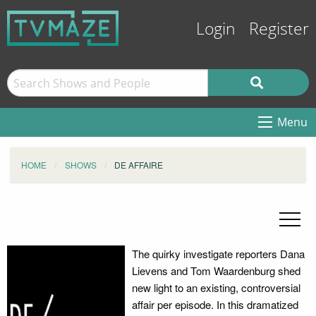
Login
Register
Menu
HOME
SHOWS
DE AFFAIRE
The quirky investigate reporters Dana
Lievens and Tom Waardenburg shed
new light to an existing, controversial
affair per episode. In this dramatized