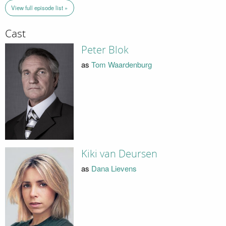
View full episode list »
Cast
Peter Blok
as
Tom Waardenburg
Kiki van Deursen
as
Dana Lievens