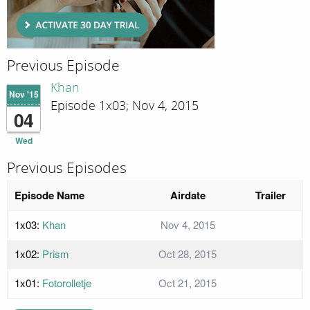
Previous Episode
Khan
Nov '15
Episode 1x03; Nov 4, 2015
04
Wed
Previous Episodes
Episode Name
Airdate
Trailer
1x03:
Khan
Nov 4, 2015
1x02:
Prism
Oct 28, 2015
1x01:
Fotorolletje
Oct 21, 2015