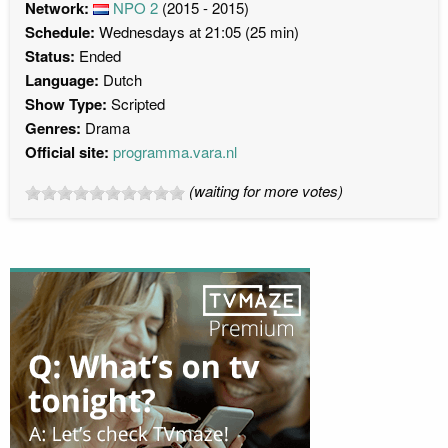
Network:
NPO 2
(2015 - 2015)
Schedule:
Wednesdays at 21:05 (25 min)
Status:
Ended
Language:
Dutch
Show Type:
Scripted
Genres:
Drama
Official site:
programma.vara.nl
(waiting for more votes)