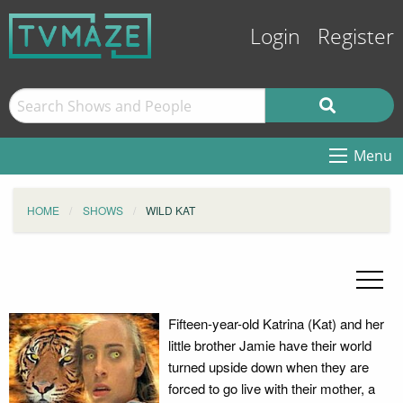
Login
Register
Menu
HOME
SHOWS
WILD KAT
Fifteen-year-old Katrina (Kat) and her
little brother Jamie have their world
turned upside down when they are
forced to go live with their mother, a