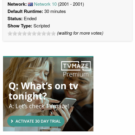
Network:
Network 10
(2001 - 2001)
Default Runtime:
30 minutes
Status:
Ended
Show Type:
Scripted
(waiting for more votes)