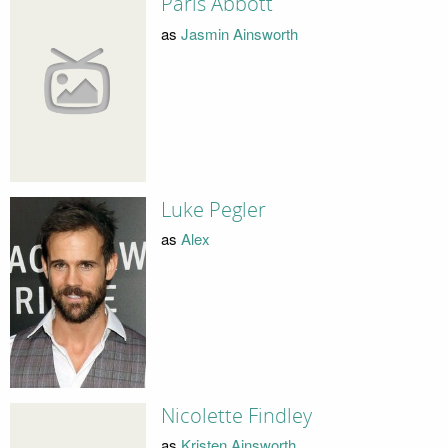
Paris Abbott
as
Jasmin Ainsworth
Luke Pegler
as
Alex
Nicolette Findley
as
Kristen Ainsworth