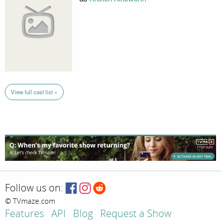
View full cast list »
Follow us on:
© TVmaze.com
Features
API
Blog
Request a Show