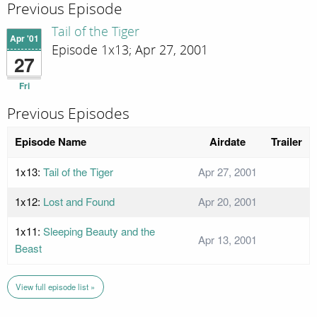
Previous Episode
Tail of the Tiger
Apr '01
Episode 1x13; Apr 27, 2001
27
Fri
Previous Episodes
Episode Name
Airdate
Trailer
1x13:
Tail of the Tiger
Apr 27, 2001
1x12:
Lost and Found
Apr 20, 2001
1x11:
Sleeping Beauty and the
Apr 13, 2001
Beast
View full episode list »