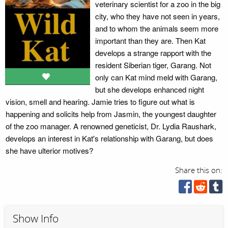
veterinary scientist for a zoo in the big
city, who they have not seen in years,
and to whom the animals seem more
important than they are. Then Kat
develops a strange rapport with the
resident Siberian tiger, Garang. Not
only can Kat mind meld with Garang,
but she develops enhanced night
vision, smell and hearing. Jamie tries to figure out what is
happening and solicits help from Jasmin, the youngest daughter
of the zoo manager. A renowned geneticist, Dr. Lydia Raushark,
develops an interest in Kat's relationship with Garang, but does
she have ulterior motives?
Share this on:
Show Info