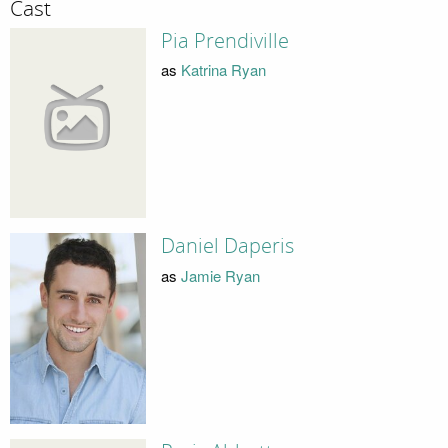
Cast
Pia Prendiville
as
Katrina Ryan
Daniel Daperis
as
Jamie Ryan