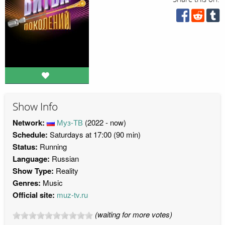
Show Info
Network:
Муз-ТВ
(2022 - now)
Schedule:
Saturdays at 17:00 (90 min)
Status:
Running
Language:
Russian
Show Type:
Reality
Genres:
Music
Official site:
muz-tv.ru
(waiting for more votes)