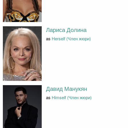
Лариса Долина
as
Herself (Член жюри)
Давид Манукян
as
Himself (Член жюри)