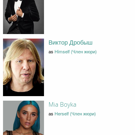
Виктор Дробыш
as
Himself (Член жюри)
Mia Boyka
as
Herself (Член жюри)