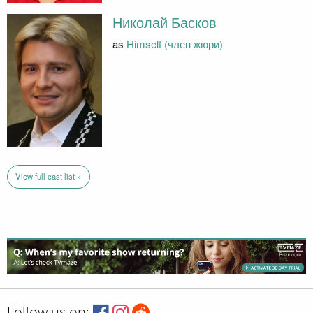
Николай Басков
as
Himself (член жюри)
View full cast list »
Follow us on: