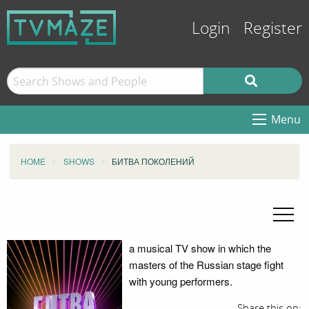
Login
Register
Menu
HOME
SHOWS
БИТВА ПОКОЛЕНИЙ
a musical TV show in which the
masters of the Russian stage fight
with young performers.
Share this on: