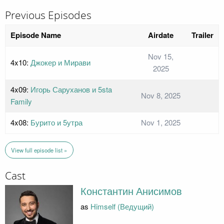
Previous Episodes
Episode Name
Airdate
Trailer
Nov 15,
4x10:
Джокер и Мирави
2025
4x09:
Игорь Саруханов и 5sta
Nov 8, 2025
Family
4x08:
Бурито и 5утра
Nov 1, 2025
View full episode list »
Cast
Константин Анисимов
as
Himself (Ведущий)