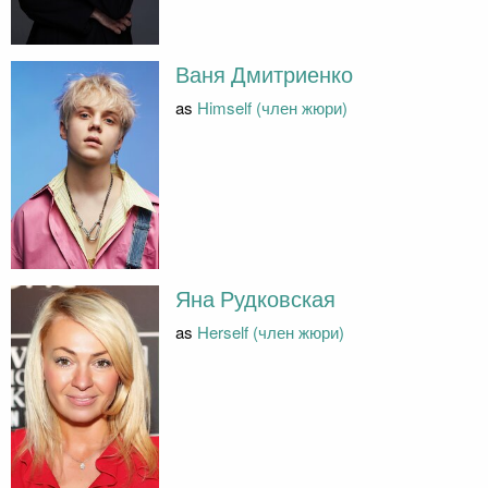
Ваня Дмитриенко
as
Himself (член жюри)
Яна Рудковская
as
Herself (член жюри)