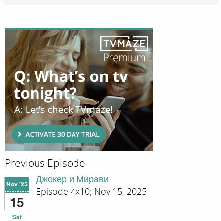
Previous Episode
Джокер и Мирави
Nov '25
Episode 4x10; Nov 15, 2025
15
Sat