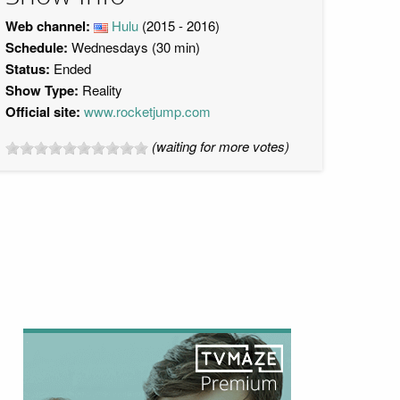
Web channel:
Hulu
(2015 - 2016)
Schedule:
Wednesdays (30 min)
Status:
Ended
Show Type:
Reality
Official site:
www.rocketjump.com
(waiting for more votes)