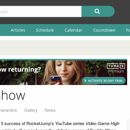
Articles
Schedule
Calendar
Countdown
F
Show
haracters
Gallery
News
n 3 success of RocketJump's YouTube series
Video Game High