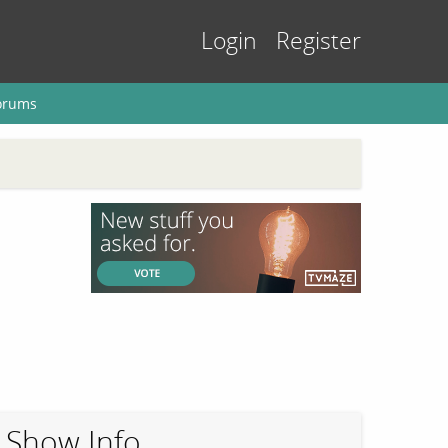
Login
Register
orums
Show Info