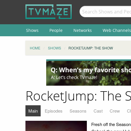
Shows
People
Networks
Web Channels
HOME
SHOWS
ROCKETJUMP: THE SHOW
RocketJump: The 
Main
Episodes
Seasons
Cast
Crew
C
Fresh off the Seaso