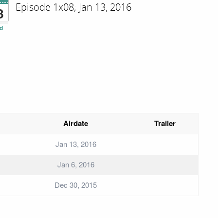
Episode 1x08; Jan 13, 2016
3
d
Airdate
Trailer
Jan 13, 2016
Jan 6, 2016
Dec 30, 2015