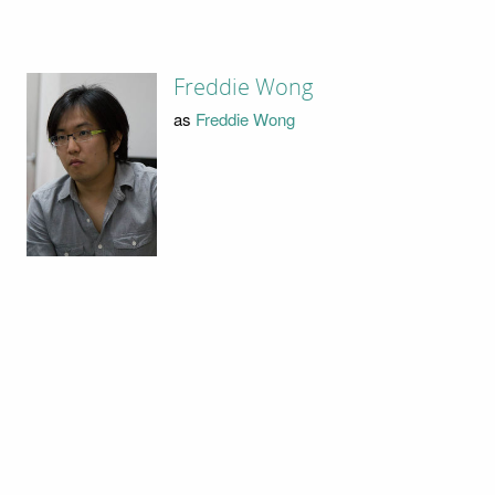
Freddie Wong
as
Freddie Wong