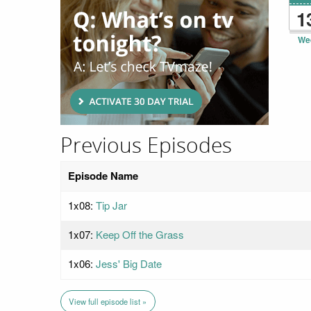
1
We
Previous Episodes
Episode Name
1x08:
Tip Jar
1x07:
Keep Off the Grass
1x06:
Jess' Big Date
View full episode list »