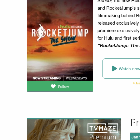
School,
the new Hulu
and RocketJump's shor
filmmaking behind Ro
released exclusively
premiere exclusively
for Hulu and first se
"RocketJump: The
Watch no
Follow
Pr
Jan 