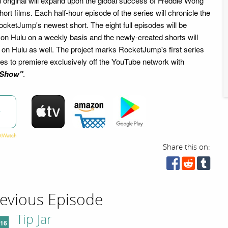
 original will expand upon the global success of Freddie Wong
t films. Each half-hour episode of the series will chronicle the
cketJump's newest short. The eight full episodes will be
 on Hulu on a weekly basis and the newly-created shorts will
 on Hulu as well. The project marks RocketJump's first series
ries to premiere exclusively off the YouTube network with
 Show"
.
w
Share this on:
evious Episode
Tip Jar
'16