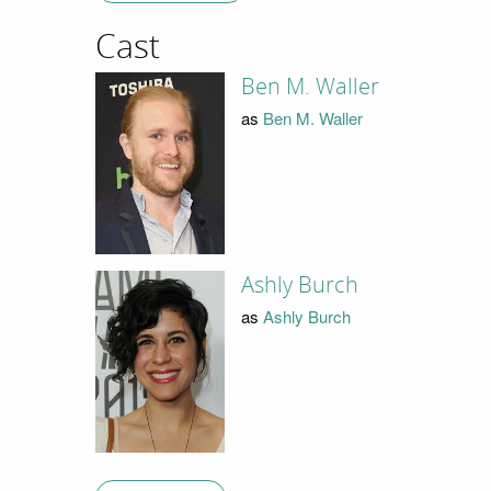
Cast
Ben M. Waller
as
Ben M. Waller
Ashly Burch
as
Ashly Burch