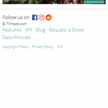
Follow us on:
© TVmaze.com
Features
API
Blog
Request a Show
Data Policies
Copyright Policy
Privacy Policy
ToS