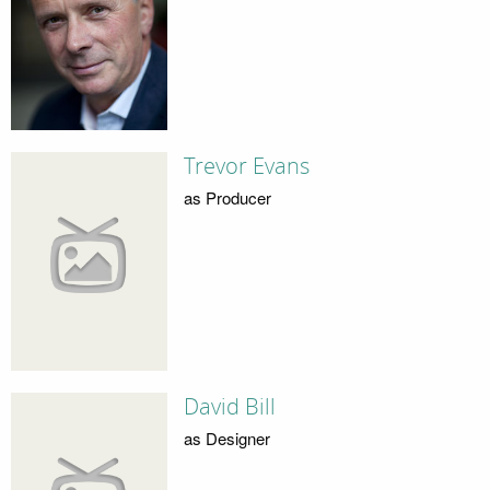
Trevor Evans
as Producer
David Bill
as Designer