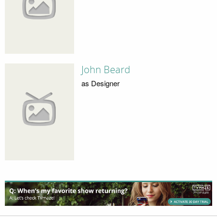
John Beard
as Designer