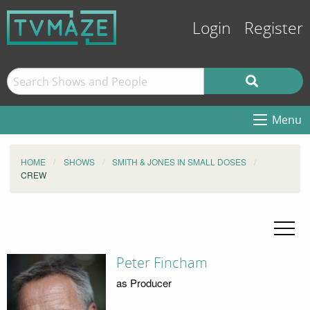
Login
Register
Menu
HOME
SHOWS
SMITH & JONES IN SMALL DOSES
CREW
Peter Fincham
as Producer