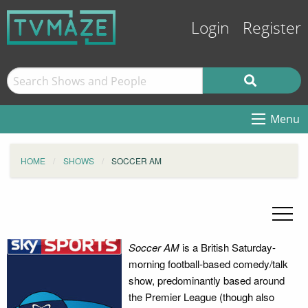
Login
Register
Menu
HOME
SHOWS
SOCCER AM
Soccer AM
is a British Saturday-
morning football-based comedy/talk
show, predominantly based around
the Premier League (though also