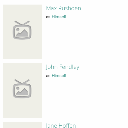
Max Rushden
as
Himself
John Fendley
as
Himself
Jane Hoffen