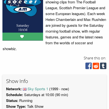
showing clips from The Football
League, Scottish Premier League and
some European leagues). Each week
Helen Chamberlain and Max Rushden
are joined by guests for the Saturday
morning football show, with regular
features, games and the latest news
from the worlds of soccer and
showbiz.
Share this on:
Show Info
Network:
Sky Sports 1
(1999 - now)
Schedule:
Saturdays at 10:00 (90 min)
Status:
Running
Show Type:
Talk Show