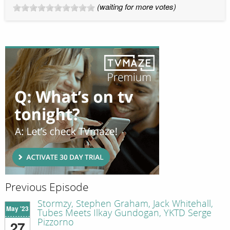
(waiting for more votes)
Previous Episode
Stormzy, Stephen Graham, Jack Whitehall,
May '23
Tubes Meets Ilkay Gundogan, YKTD Serge
Pizzorno
27