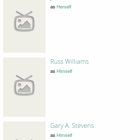
as
Herself
Russ Williams
as
Himself
Gary A. Stevens
as
Himself