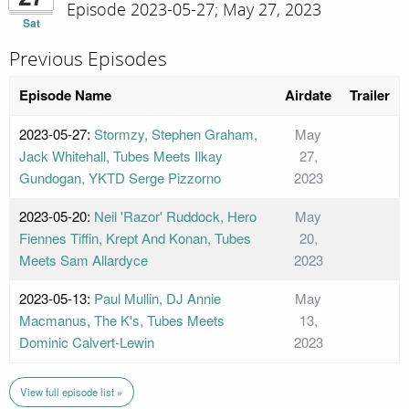
Episode 2023-05-27; May 27, 2023
Sat
Previous Episodes
Episode Name
Airdate
Trailer
2023-05-27:
Stormzy, Stephen Graham,
May
Jack Whitehall, Tubes Meets Ilkay
27,
Gundogan, YKTD Serge Pizzorno
2023
2023-05-20:
Neil 'Razor' Ruddock, Hero
May
Fiennes Tiffin, Krept And Konan, Tubes
20,
Meets Sam Allardyce
2023
2023-05-13:
Paul Mullin, DJ Annie
May
Macmanus, The K's, Tubes Meets
13,
Dominic Calvert-Lewin
2023
View full episode list »