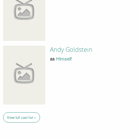
Andy Goldstein
as
Himself
View full cast list »