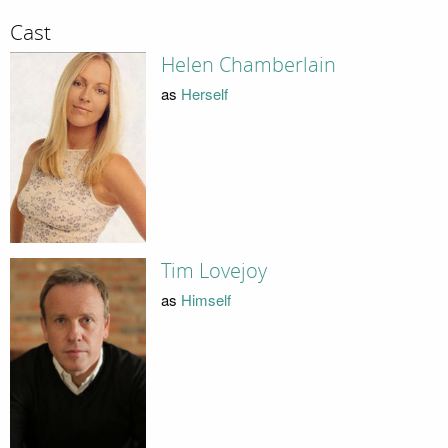
Cast
Helen Chamberlain
as
Herself
Tim Lovejoy
as
Himself