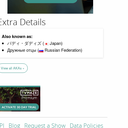
Extra Details
Also known as:
バディ・ダディズ (
Japan)
Дружные отцы (
Russian Federation)
View all AKAs »
PI
Blog
Request a Show
Data Policies