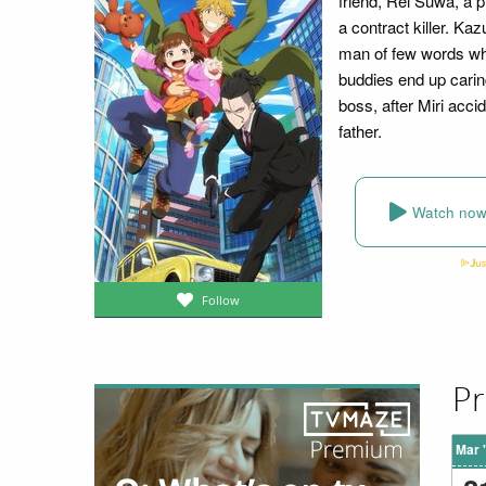
friend, Rei Suwa, a 
a contract killer. Ka
man of few words who
buddies end up caring
boss, after Miri accid
father.
Watch no
Follow
Pr
Mar 