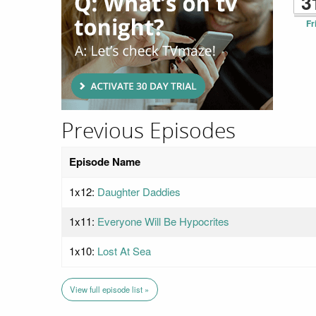
3
Fr
Previous Episodes
Episode Name
1x12:
Daughter Daddies
1x11:
Everyone Will Be Hypocrites
1x10:
Lost At Sea
View full episode list »