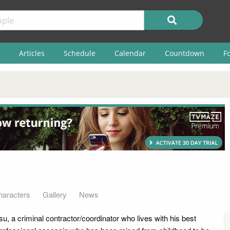
Articles
Schedule
Calendar
Countdown
F
haracters
Gallery
News
, a criminal contractor/coordinator who lives with his best