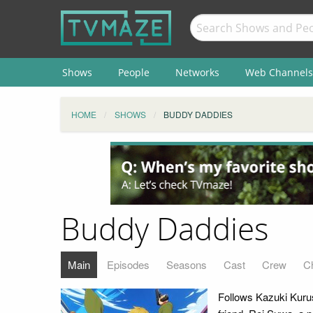
Shows
People
Networks
Web Channels
HOME
SHOWS
BUDDY DADDIES
Buddy Daddies
Main
Episodes
Seasons
Cast
Crew
C
Follows Kazuki Kurusu