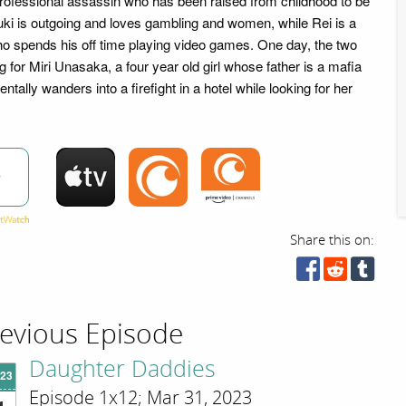
professional assassin who has been raised from childhood to be
zuki is outgoing and loves gambling and women, while Rei is a
 spends his off time playing video games. One day, the two
 for Miri Unasaka, a four year old girl whose father is a mafia
entally wanders into a firefight in a hotel while looking for her
w
Share this on:
evious Episode
Daughter Daddies
'23
Episode 1x12; Mar 31, 2023