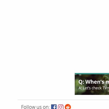
Follow us on: