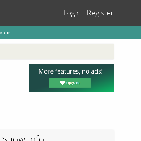
Login
Register
orums
Show Info