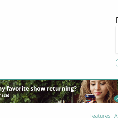
Features
A