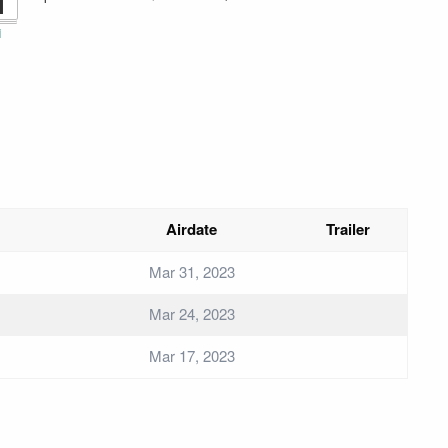
1
i
Airdate
Trailer
Mar 31, 2023
Mar 24, 2023
Mar 17, 2023