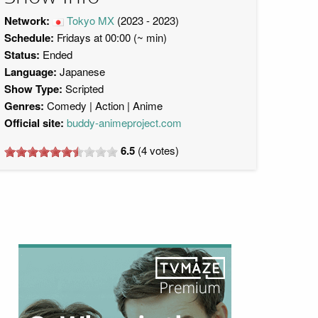
Network:
Tokyo MX
(2023 - 2023)
Schedule:
Fridays at 00:00 (~ min)
Status:
Ended
Language:
Japanese
Show Type:
Scripted
Genres:
Comedy
Action
Anime
Official site:
buddy-animeproject.com
6.5
(
4
votes)