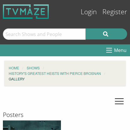
Login
Register
Menu
HOME
SHOWS
HISTORY'S GREATEST HEISTS WITH PIERCE BROSNAN
GALLERY
Posters