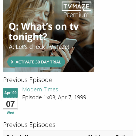
Previous Episode
Modern Times
Apr '99
Episode 1x03; Apr 7, 1999
07
Wed
Previous Episodes