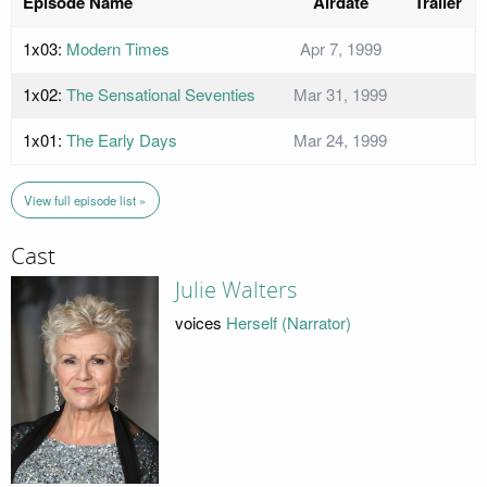
Episode Name
Airdate
Trailer
1x03:
Modern Times
Apr 7, 1999
1x02:
The Sensational Seventies
Mar 31, 1999
1x01:
The Early Days
Mar 24, 1999
View full episode list »
Cast
Julie Walters
voices
Herself (Narrator)