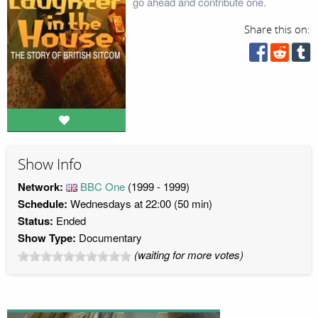
go ahead and contribute one.
Share this on:
Show Info
Network:
BBC One
(1999 - 1999)
Schedule:
Wednesdays at 22:00 (50 min)
Status:
Ended
Show Type:
Documentary
(waiting for more votes)