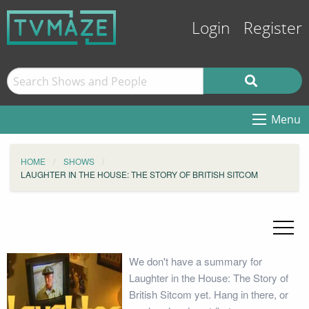
Login
Register
Menu
HOME
SHOWS
LAUGHTER IN THE HOUSE: THE STORY OF BRITISH SITCOM
We don't have a summary for
Laughter in the House: The Story of
British Sitcom yet. Hang in there, or