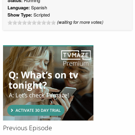
Status:
Running
Language:
Spanish
Show Type:
Scripted
(waiting for more votes)
Previous Episode