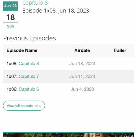
Capítulo 8
Jun '23
Episode 1x08; Jun 18, 2023
18
Sun
Previous Episodes
Episode Name
Airdate
Trailer
1x08:
Capítulo 8
Jun 18, 2023
1x07:
Capítulo 7
Jun 11, 2023
1x06:
Capítulo 6
Jun 4, 2023
View full episode list »