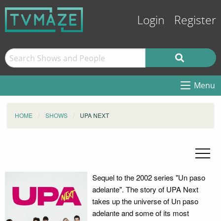
Login
Register
Menu
HOME
SHOWS
UPA NEXT
Sequel to the 2002 series "Un paso
adelante". The story of UPA Next
takes up the universe of Un paso
adelante and some of its most