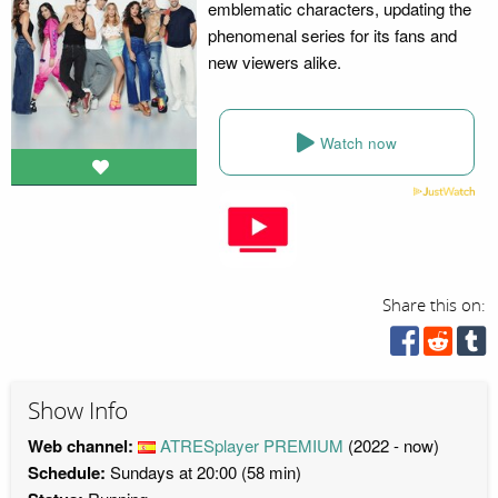
emblematic characters, updating the
phenomenal series for its fans and
new viewers alike.
Watch now
Share this on:
Show Info
Web channel:
ATRESplayer PREMIUM
(2022 - now)
Schedule:
Sundays at 20:00 (58 min)