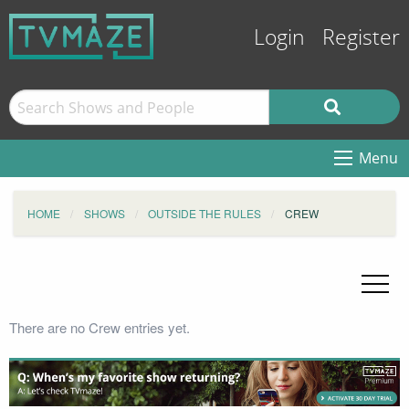
Login
Register
Menu
HOME
SHOWS
OUTSIDE THE RULES
CREW
There are no Crew entries yet.