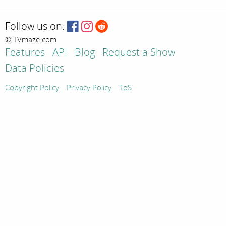
Follow us on:
© TVmaze.com
Features
API
Blog
Request a Show
Data Policies
Copyright Policy
Privacy Policy
ToS