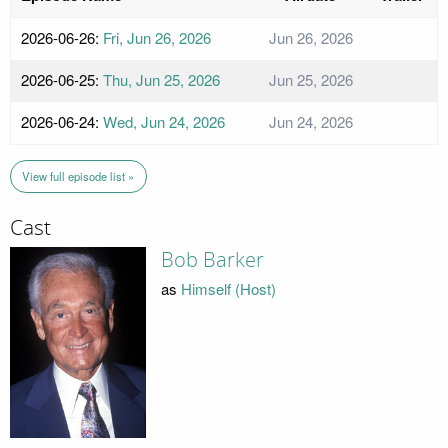
2026-06-26:
Fri, Jun 26, 2026
Jun 26, 2026
2026-06-25:
Thu, Jun 25, 2026
Jun 25, 2026
2026-06-24:
Wed, Jun 24, 2026
Jun 24, 2026
View full episode list »
Cast
Bob Barker
as
Himself (Host)