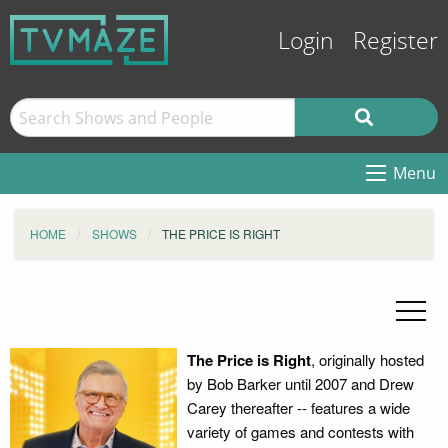
Login
Register
Menu
HOME
SHOWS
THE PRICE IS RIGHT
The Price is Right
, originally hosted
by Bob Barker until 2007 and Drew
Carey thereafter -- features a wide
variety of games and contests with