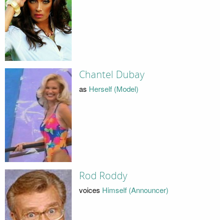
Chantel Dubay
as
Herself (Model)
Rod Roddy
voices
Himself (Announcer)