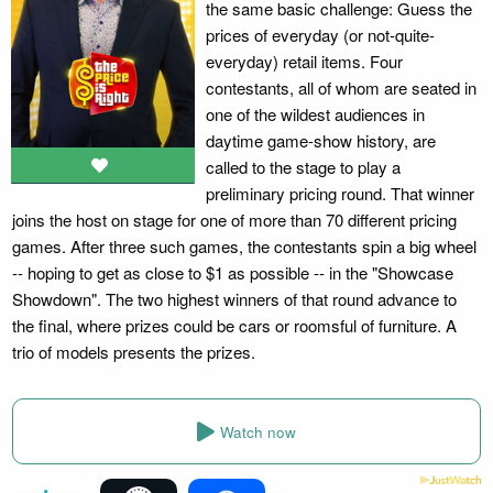
the same basic challenge: Guess the
prices of everyday (or not-quite-
everyday) retail items. Four
contestants, all of whom are seated in
one of the wildest audiences in
daytime game-show history, are
called to the stage to play a
preliminary pricing round. That winner
joins the host on stage for one of more than 70 different pricing
games. After three such games, the contestants spin a big wheel
-- hoping to get as close to $1 as possible -- in the "Showcase
Showdown". The two highest winners of that round advance to
the final, where prizes could be cars or roomsful of furniture. A
trio of models presents the prizes.
Watch now