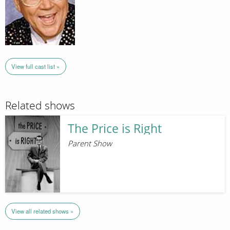
View full cast list »
Related shows
The Price is Right
Parent Show
View all related shows »