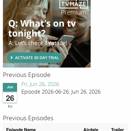
Previous Episode
Fri, Jun 26, 2026
Jun
Episode 2026-06-26; Jun 26, 2026
26
Fri
Previous Episodes
Episode Name
Airdate
Trailer