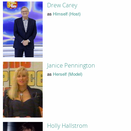
Drew Carey
as
Himself (Host)
Janice Pennington
as
Herself (Model)
Holly Hallstrom