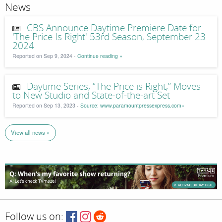
News
CBS Announce Daytime Premiere Date for
'The Price Is Right' 53rd Season, September 23
2024
Reported on Sep 9, 2024 -
Continue reading »
Daytime Series, “The Price is Right,” Moves
to New Studio and State-of-the-art Set
Reported on Sep 13, 2023 -
Source: www.paramountpressexpress.com»
View all news »
Follow us on: