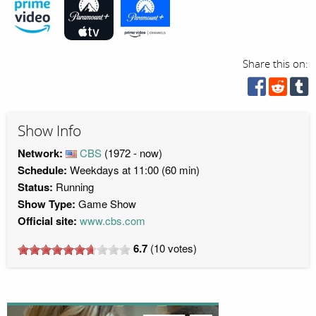
Share this on:
Show Info
Network:
CBS
(1972 - now)
Schedule:
Weekdays at 11:00 (60 min)
Status:
Running
Show Type:
Game Show
Official site:
www.cbs.com
6.7
(
10
votes)