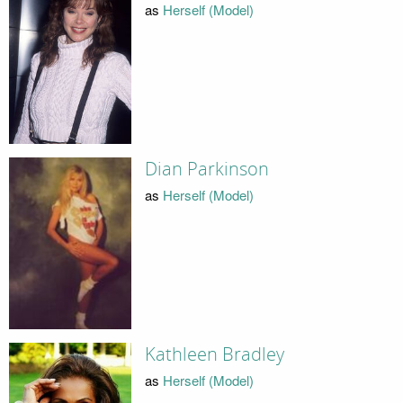
as
Herself (Model)
Dian Parkinson
as
Herself (Model)
Kathleen Bradley
as
Herself (Model)