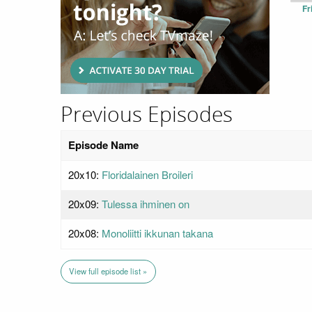
Fr
Previous Episodes
Episode Name
20x10:
Floridalainen Broileri
20x09:
Tulessa ihminen on
20x08:
Monoliitti ikkunan takana
View full episode list »