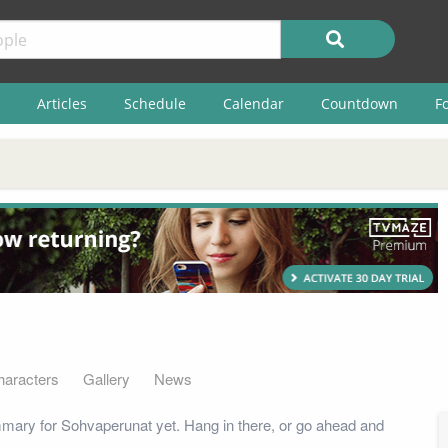
Articles
Schedule
Calendar
Countdown
F
haracters
Gallery
News
mary for Sohvaperunat yet. Hang in there, or go ahead and