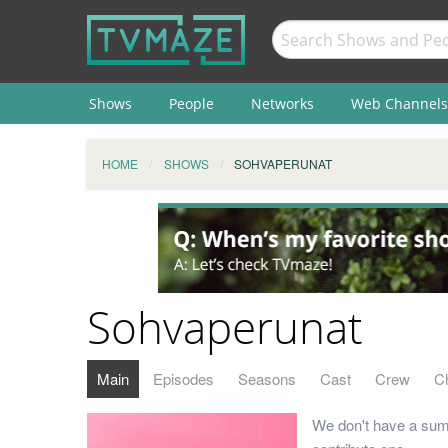
Shows
People
Networks
Web Channels
HOME
SHOWS
SOHVAPERUNAT
Sohvaperunat
Main
Episodes
Seasons
Cast
Crew
C
We don't have a sum