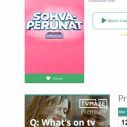
contribute one.
Watch no
Follow
Pr
Dec 
1