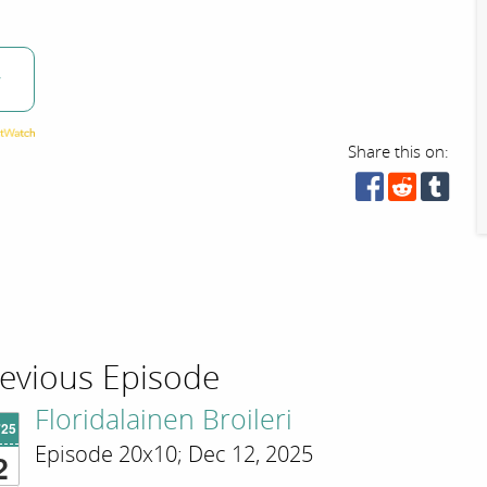
w
Share this on:
evious Episode
Floridalainen Broileri
'25
Episode 20x10; Dec 12, 2025
2