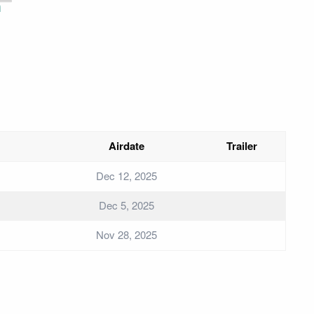
i
Airdate
Trailer
Dec 12, 2025
Dec 5, 2025
Nov 28, 2025