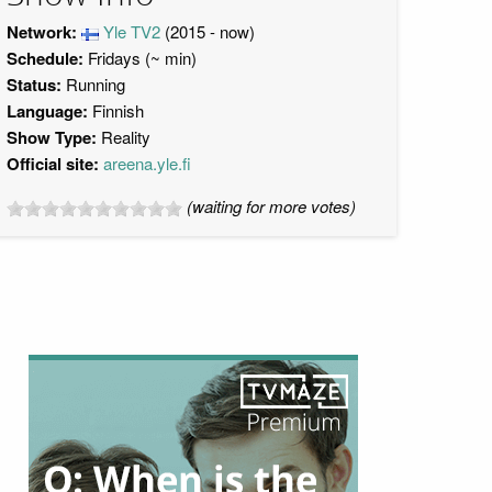
Network:
Yle TV2
(2015 - now)
Schedule:
Fridays (~ min)
Status:
Running
Language:
Finnish
Show Type:
Reality
Official site:
areena.yle.fi
(waiting for more votes)