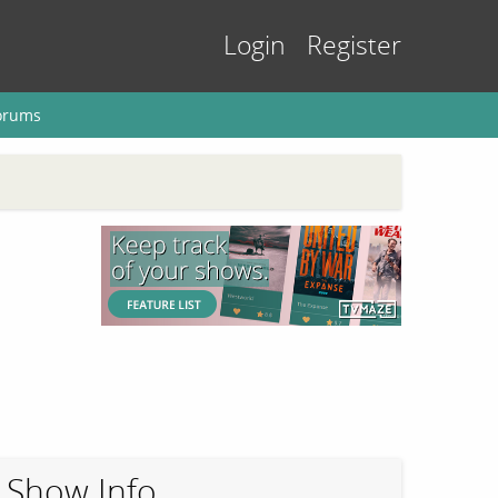
Login
Register
orums
Show Info