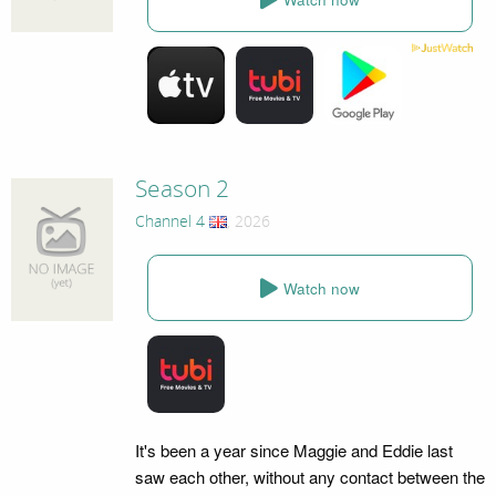
Season 2
Channel 4
, 2026
Watch now
It's been a year since Maggie and Eddie last
saw each other, without any contact between the