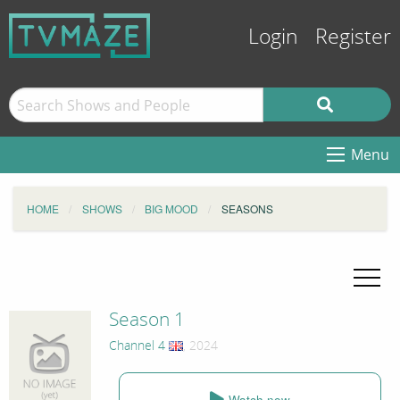
Login
Register
Menu
HOME
SHOWS
BIG MOOD
SEASONS
Season 1
Channel 4
, 2024
Watch now