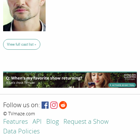
View full cast list »
Follow us on:
© TVmaze.com
Features
API
Blog
Request a Show
Data Policies