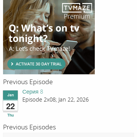
Previous Episode
Серия 8
Jan
Episode 2x08; Jan 22, 2026
22
Thu
Previous Episodes