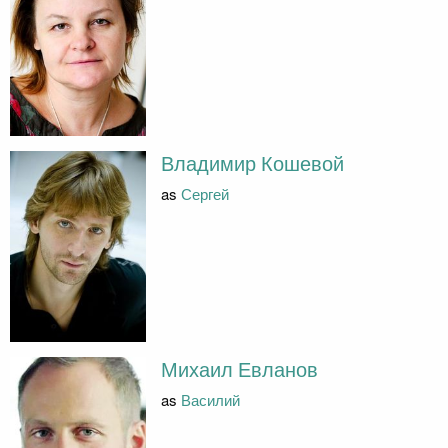
Владимир Кошевой
as
Сергей
Михаил Евланов
as
Василий