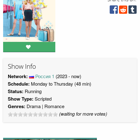
Show Info
Network:
Россия 1
(2023 - now)
Schedule:
Monday to Thursday (48 min)
Status:
Running
Show Type:
Scripted
Genres:
Drama
Romance
(waiting for more votes)