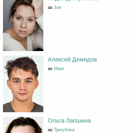
as
Зоя
Алексей Демидов
as
Иван
Ольга Лапшина
as
Трегубиха