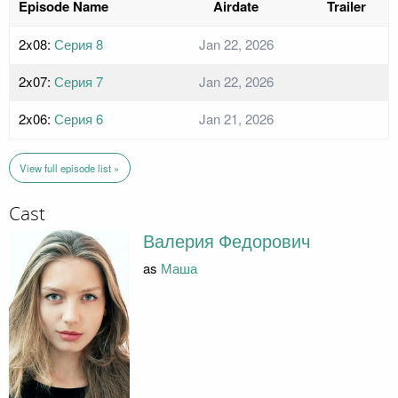
Episode Name
Airdate
Trailer
2x08:
Серия 8
Jan 22, 2026
2x07:
Серия 7
Jan 22, 2026
2x06:
Серия 6
Jan 21, 2026
View full episode list »
Cast
Валерия Федорович
as
Маша