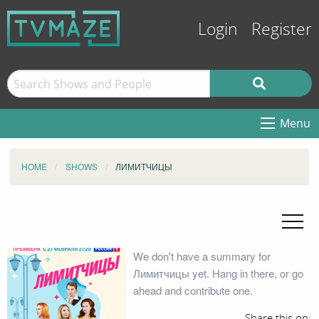
Login
Register
Menu
HOME
SHOWS
ЛИМИТЧИЦЫ
We don't have a summary for
Лимитчицы yet. Hang in there, or go
ahead and contribute one.
Share this on: