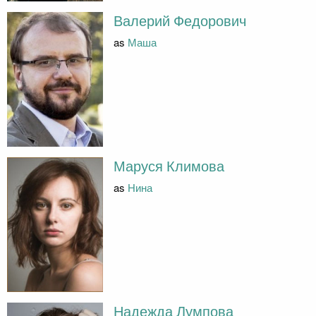
Валерий Федорович
as
Маша
Маруся Климова
as
Нина
Надежда Лумпова