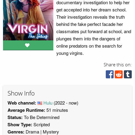
documentary investigation to help her
get accepted into her dream school.
Their investigation reveals the truth
behind the fake perfect facade her
classmates put forward at school, and
plunges them into the dangers of
online predators on the search for
young virgins.
Share this on:
Show Info
Web channel:
Hulu
(2022 - now)
Average Runtime:
51 minutes
Status:
To Be Determined
Show Type:
Scripted
Genres:
Drama
Mystery