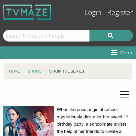
Login
Register
Menu
HOME
SHOWS
VIRGIN THE SERIES
When the popular girl at school
mysteriously dies after her sweet 17
birthday party, a schoolmate enlists
the help of her friends to create a