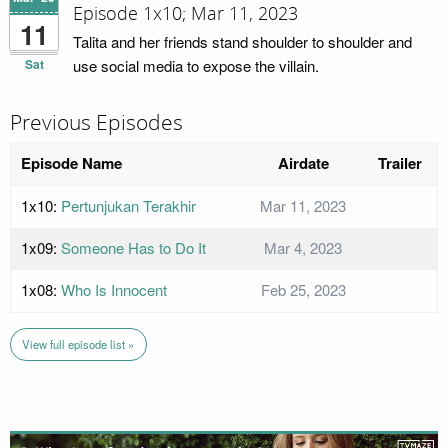
Episode 1x10; Mar 11, 2023
11
Talita and her friends stand shoulder to shoulder and
Sat
use social media to expose the villain.
Previous Episodes
Episode Name
Airdate
Trailer
1x10:
Pertunjukan Terakhir
Mar 11, 2023
1x09:
Someone Has to Do It
Mar 4, 2023
1x08:
Who Is Innocent
Feb 25, 2023
View full episode list »