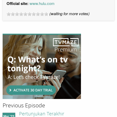
Official site:
www.hulu.com
(waiting for more votes)
Previous Episode
Pertunjukan Terakhir
Mar '23