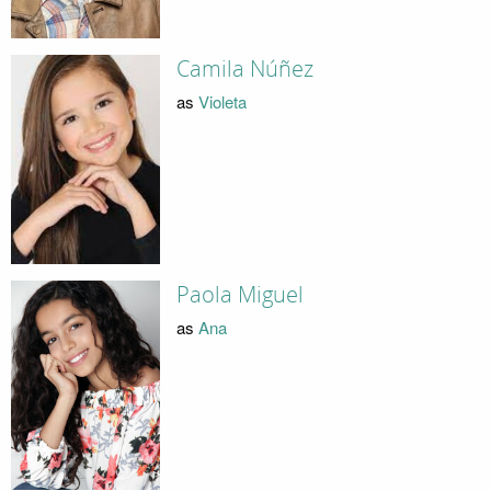
Camila Núñez
as
Violeta
Paola Miguel
as
Ana