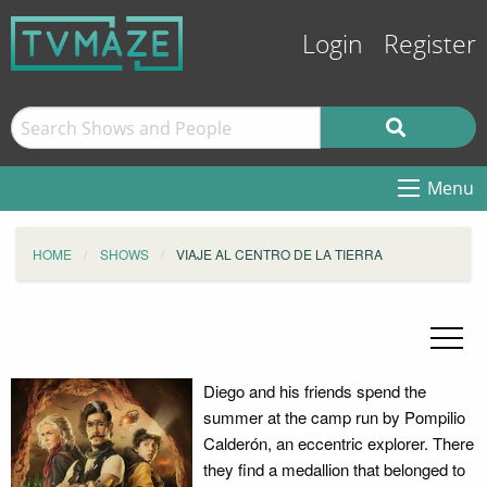
Login
Register
Menu
HOME
SHOWS
VIAJE AL CENTRO DE LA TIERRA
Diego and his friends spend the
summer at the camp run by Pompilio
Calderón, an eccentric explorer. There
they find a medallion that belonged to