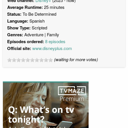
Web channel:
Disney+
(2023 - now)
Average Runtime:
25 minutes
Status:
To Be Determined
Language:
Spanish
Show Type:
Scripted
Genres:
Adventure
Family
Episodes ordered:
8 episodes
Official site:
www.disneyplus.com
(waiting for more votes)