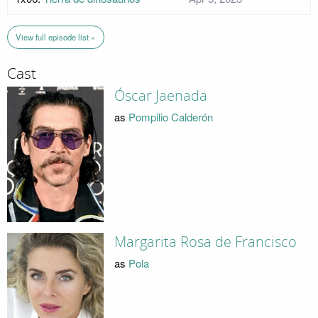
View full episode list »
Cast
Óscar Jaenada
as
Pompilio Calderón
Margarita Rosa de Francisco
as
Pola