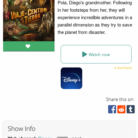
Pola, Diego's grandmother. Following
in her footsteps from her, they will
experience incredible adventures in a
parallel dimension as they try to save
the planet from disaster.
Watch now
Share this on:
Show Info