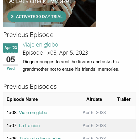
Previous Episode
Viaje en globo
Apr '23
Episode 1x08; Apr 5, 2023
05
Diego manages to seal the fissure and asks his
Wed
grandmother not to erase his friends' memories.
Previous Episodes
Episode Name
Airdate
Trailer
1x08:
Viaje en globo
Apr 5, 2023
1x07:
La traición
Apr 5, 2023
1x06:
Tierra de dinosaurios
Apr 5, 2023