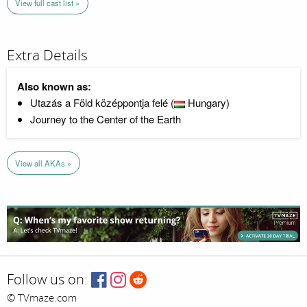
View full cast list »
Extra Details
Also known as:
Utazás a Föld középpontja felé (
Hungary)
Journey to the Center of the Earth
View all AKAs »
Follow us on:
© TVmaze.com