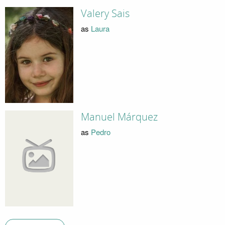
Valery Sais
as
Laura
Manuel Márquez
as
Pedro