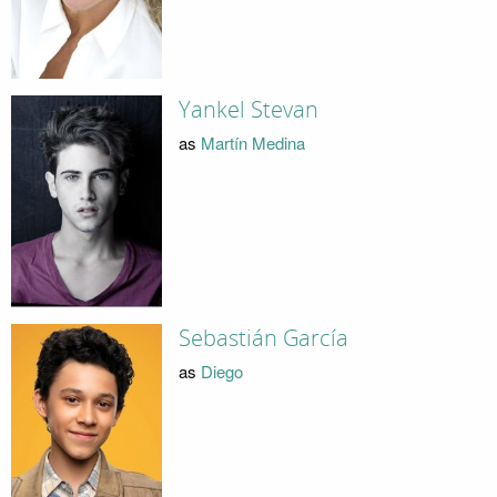
Yankel Stevan
as
Martín Medina
Sebastián García
as
Diego