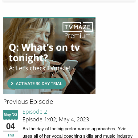
Previous Episode
Episode 2
May '23
Episode 1x02; May 4, 2023
04
As the day of the big performance approaches, Yvie
Thu
uses all of her vocal coaching skills and music industry