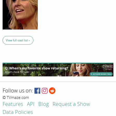
View full cast list »
Follow us on:
© TVmaze.com
Features
API
Blog
Request a Show
Data Policies