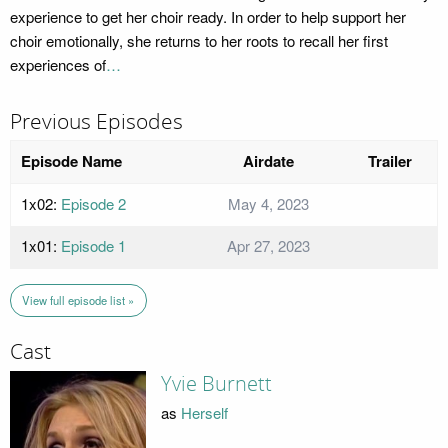
experience to get her choir ready. In order to help support her
choir emotionally, she returns to her roots to recall her first
experiences of
…
Previous Episodes
Episode Name
Airdate
Trailer
1x02:
Episode 2
May 4, 2023
1x01:
Episode 1
Apr 27, 2023
View full episode list »
Cast
Yvie Burnett
as
Herself