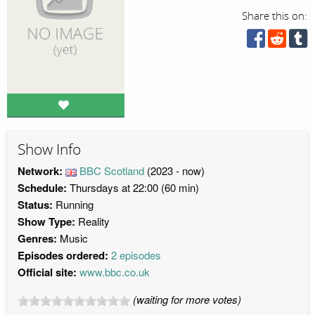
Share this on:
Show Info
Network:
BBC Scotland
(2023 - now)
Schedule:
Thursdays at 22:00 (60 min)
Status:
Running
Show Type:
Reality
Genres:
Music
Episodes ordered:
2 episodes
Official site:
www.bbc.co.uk
(waiting for more votes)