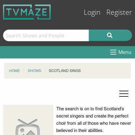
Login
Register
Menu
HOME
SHOWS
SCOTLAND SINGS
The search is on to find Scotland's
secret singers and create the perfect
choir from all of those who have never
believed in their abilities.