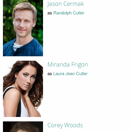
Jason Cermak
as
Randolph Cutler
Miranda Frigon
as
Laura Jean Cutler
Corey Woods