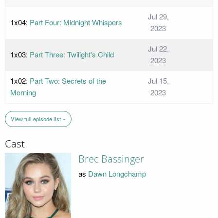
Jul 29,
1x04:
Part Four: Midnight Whispers
2023
Jul 22,
1x03:
Part Three: Twilight's Child
2023
1x02:
Part Two: Secrets of the
Jul 15,
Morning
2023
View full episode list »
Cast
Brec Bassinger
as
Dawn Longchamp