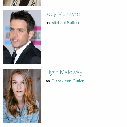
Joey McIntyre
as
Michael Sutton
Elyse Maloway
as
Clara Jean Cutler