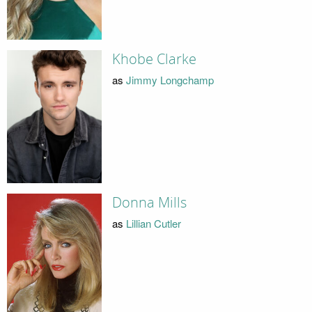
Khobe Clarke
as
Jimmy Longchamp
Donna Mills
as
Lillian Cutler