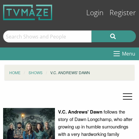
Login
Register
Menu
HOME
SHOWS
V.C. ANDREWS' DAWN
V.C. Andrews' Dawn
follows the
story of Dawn Longchamp, who after
growing up in humble surroundings
with a very hardworking family