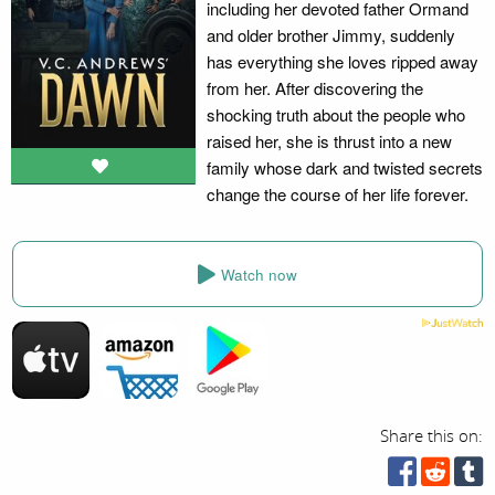
including her devoted father Ormand
and older brother Jimmy, suddenly
has everything she loves ripped away
from her. After discovering the
shocking truth about the people who
raised her, she is thrust into a new
family whose dark and twisted secrets
change the course of her life forever.
Watch now
Share this on: