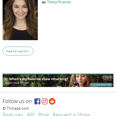
as
Trisha Kramer
View full cast list »
Follow us on:
© TVmaze.com
Features
API
Blog
Request a Show