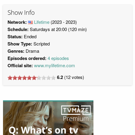
Show Info
Network:
Lifetime
(2023 - 2023)
Schedule:
Saturdays at 20:00 (120 min)
Status:
Ended
Show Type:
Scripted
Genres:
Drama
Episodes ordered:
4 episodes
Official site:
www.mylifetime.com
6.2
(
12
votes)