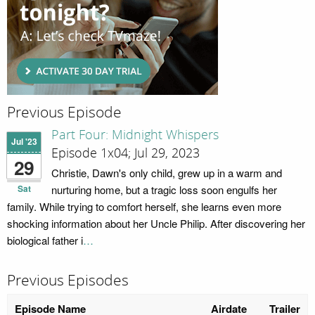
Previous Episode
Part Four: Midnight Whispers
Jul '23
Episode 1x04; Jul 29, 2023
29
Christie, Dawn's only child, grew up in a warm and
Sat
nurturing home, but a tragic loss soon engulfs her
family. While trying to comfort herself, she learns even more
shocking information about her Uncle Philip. After discovering her
biological father i
…
Previous Episodes
Episode Name
Airdate
Trailer