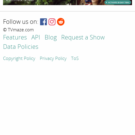
Follow us on:
© TVmaze.com
Features
API
Blog
Request a Show
Data Policies
Copyright Policy
Privacy Policy
ToS