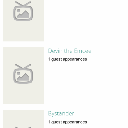
Devin the Emcee
1 guest appearances
Bystander
1 guest appearances