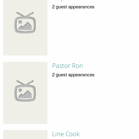
2 guest appearances
Pastor Ron
2 guest appearances
Line Cook