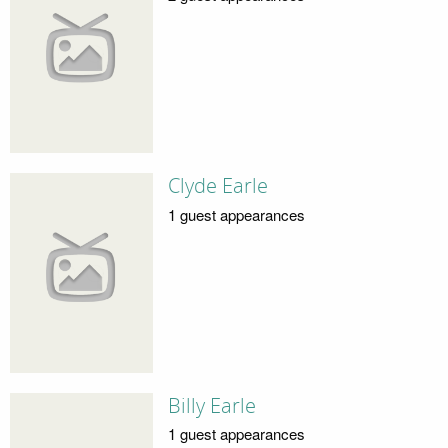
Clyde Earle
1 guest appearances
Billy Earle
1 guest appearances