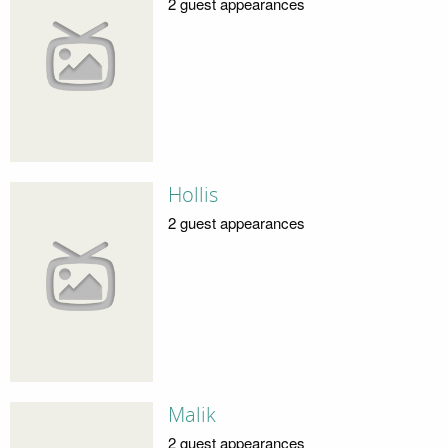
2 guest appearances
Hollis
2 guest appearances
Malik
2 guest appearances