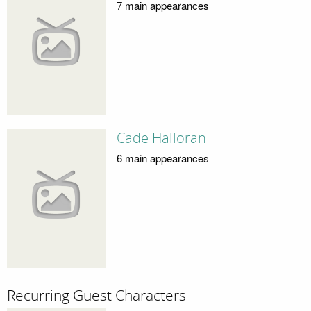
7 main appearances
Cade Halloran
6 main appearances
Recurring Guest Characters