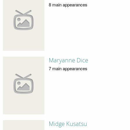
8 main appearances
Maryanne Dice
7 main appearances
Midge Kusatsu