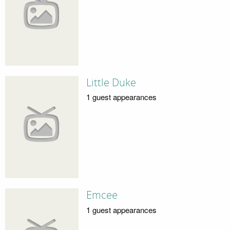
Little Duke
1 guest appearances
Emcee
1 guest appearances