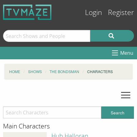
Login
Register
Menu
HOME
SHOWS
THE BONDSMAN
CHARACTERS
Search
Main Characters
Hub Halloran