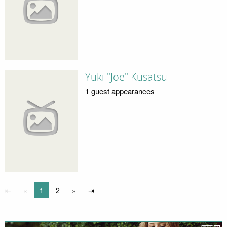
Yuki "Joe" Kusatsu
1 guest appearances
⇤
«
1
2
»
⇥