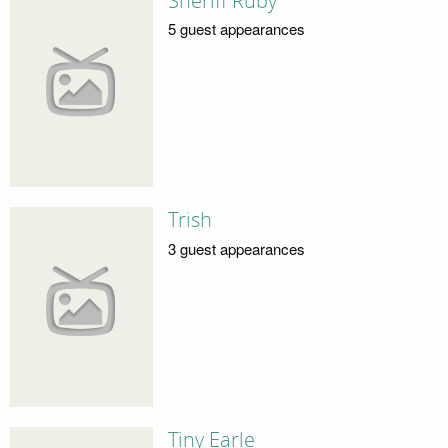
Sheriff Ruby
5 guest appearances
Trish
3 guest appearances
Tiny Earle