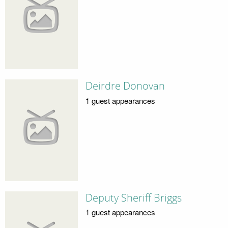
Deirdre Donovan
1 guest appearances
Deputy Sheriff Briggs
1 guest appearances