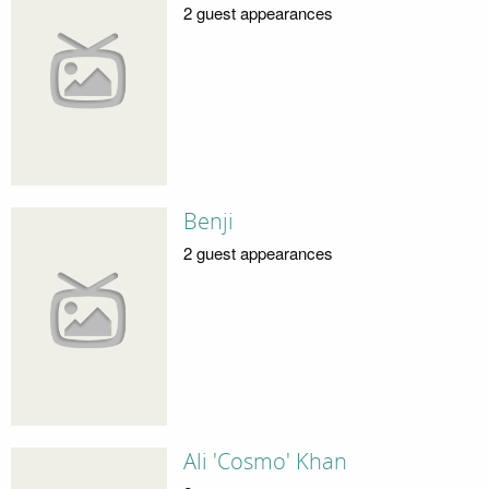
2 guest appearances
Benji
2 guest appearances
Ali 'Cosmo' Khan