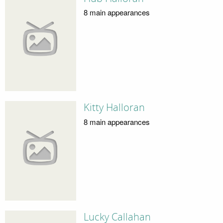
8 main appearances
Kitty Halloran
8 main appearances
Lucky Callahan