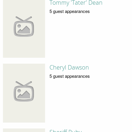
Tommy 'Tater' Dean
5 guest appearances
Cheryl Dawson
5 guest appearances