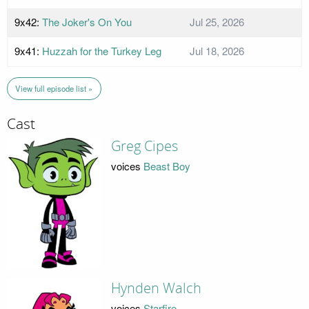
9x42:
The Joker's On You
Jul 25, 2026
9x41:
Huzzah for the Turkey Leg
Jul 18, 2026
View full episode list »
Cast
Greg Cipes
voices
Beast Boy
Hynden Walch
voices
Starfire