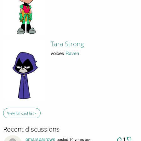
Tara Strong
voices
Raven
View full cast list »
Recent discussions
omarsparrows
1
posted 10 years ago