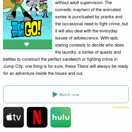
without adult supervision. The
comedic mayhem of the animated
series is punctuated by pranks and
the occasional need to fight crime, but
it will also deal with the everyday
issues of adolescence. With epic
staring contests to decide who does
the laundry, a series of quests and
battles to construct the perfect sandwich or fighting crime in
Jump City, one thing is for sure, these Titans will always be ready
for an adventure inside the house and out.
Watch now