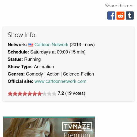
Share this on:
Show Info
Network:
Cartoon Network
(2013 - now)
Schedule:
Saturdays at 09:00 (15 min)
Status:
Running
Show Type:
Animation
Genres:
Comedy
Action
Science-Fiction
Official site:
www.cartoonnetwork.com
7.2
(
19
votes)