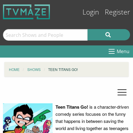
Login
Register
Menu
HOME
SHOWS
TEEN TITANS GO!
Teen Titans Go!
is a character-driven
comedy series focuses on the funny
that happens in between saving the
world and living together as teenagers