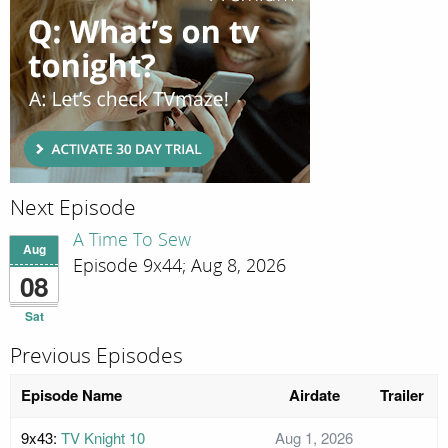
Next Episode
A Time To Sew
Aug
Episode 9x44; Aug 8, 2026
08
Sat
Previous Episodes
Episode Name
Airdate
Trailer
9x43:
TV Knight 10
Aug 1, 2026