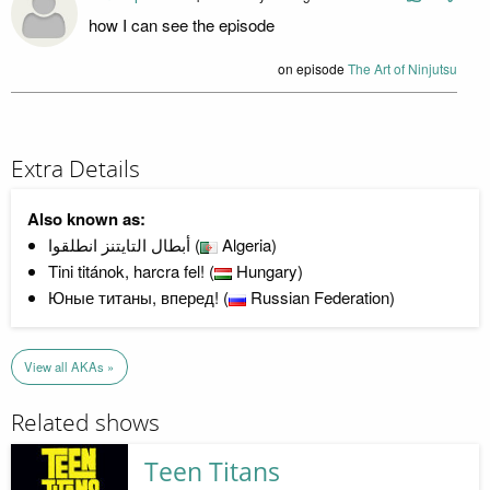
how I can see the episode
on episode
The Art of Ninjutsu
Extra Details
Also known as:
أبطال التايتنز انطلقوا (
Algeria)
Tini titánok, harcra fel! (
Hungary)
Юные титаны, вперед! (
Russian Federation)
View all AKAs »
Related shows
Teen Titans