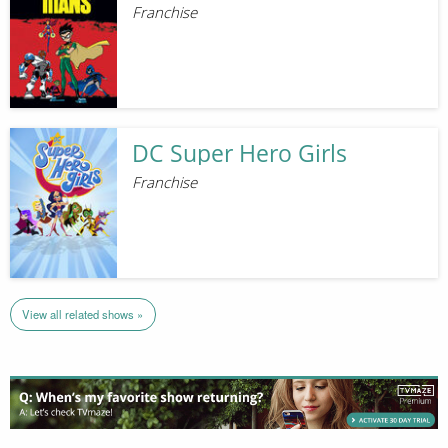
Franchise
DC Super Hero Girls
Franchise
View all related shows »