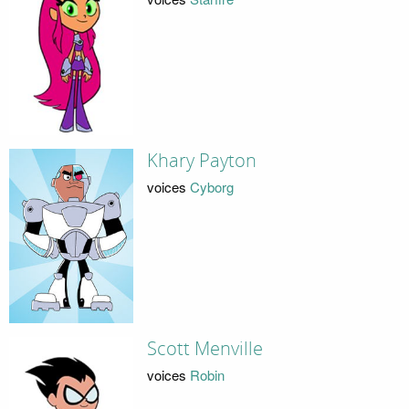
Khary Payton
voices
Cyborg
Scott Menville
voices
Robin