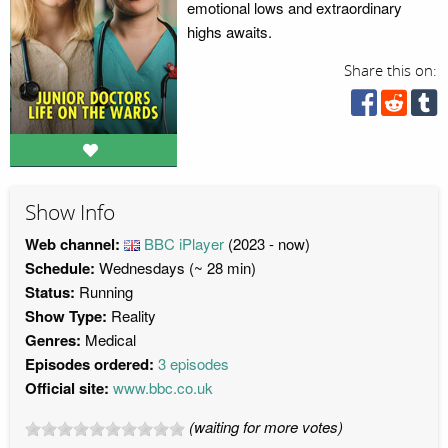
emotional lows and extraordinary
highs awaits.
Share this on:
Show Info
Web channel:
BBC iPlayer
(2023 - now)
Schedule:
Wednesdays (~ 28 min)
Status:
Running
Show Type:
Reality
Genres:
Medical
Episodes ordered:
3 episodes
Official site:
www.bbc.co.uk
(waiting for more votes)