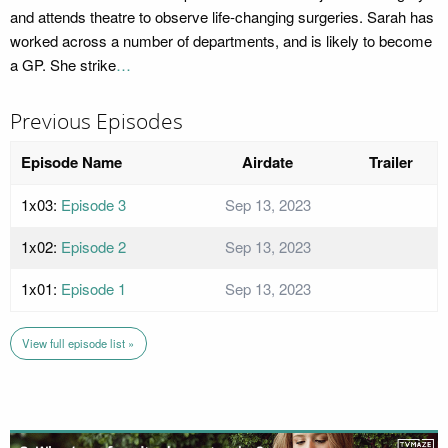
and attends theatre to observe life-changing surgeries. Sarah has
worked across a number of departments, and is likely to become
a GP. She strike
…
Previous Episodes
Episode Name
Airdate
Trailer
1x03:
Episode 3
Sep 13, 2023
1x02:
Episode 2
Sep 13, 2023
1x01:
Episode 1
Sep 13, 2023
View full episode list »