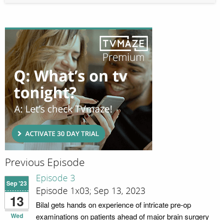
Previous Episode
Episode 3
Sep '23
Episode 1x03; Sep 13, 2023
13
Bilal gets hands on experience of intricate pre-op
Wed
examinations on patients ahead of major brain surgery