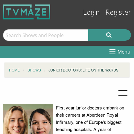
Login
Register
Menu
HOME
SHOWS
JUNIOR DOCTORS: LIFE ON THE WARDS
First year junior doctors embark on
their careers at Aberdeen Royal
Infirmary, one of Europe's biggest
teaching hospitals. A year of