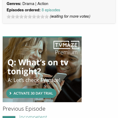
Genres:
Drama
Action
Episodes ordered:
8 episodes
(waiting for more votes)
Previous Episode
Incompetent