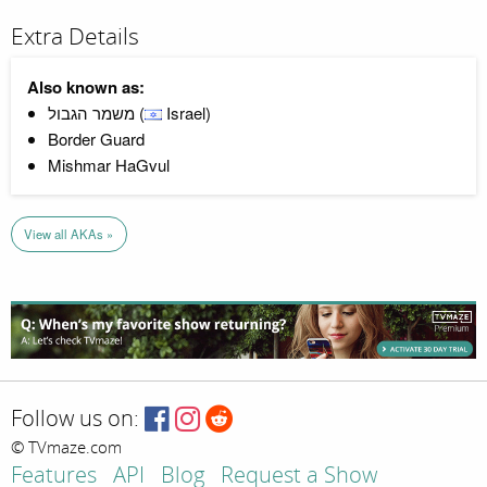
Extra Details
Also known as:
משמר הגבול (
Israel)
Border Guard
Mishmar HaGvul
View all AKAs »
Follow us on:
© TVmaze.com
Features
API
Blog
Request a Show