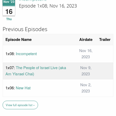
Nov '23
Episode 1x08; Nov 16, 2023
16
Thu
Previous Episodes
Episode Name
Airdate
Trailer
Nov 16,
1x08:
Incompetent
2023
1x07:
The People of Israel Live (aka
Nov 9,
Am Yisrael Chai)
2023
Nov 2,
1x06:
New Hat
2023
View full episode list »