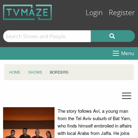
Login
Register
Menu
HOME
SHOWS
BORDERS
The story follows Avi, a young man
from the Tel Aviv suburb of Bat Yam,
who finds himself embroiled in affairs
with local Arabs from Jaffa. He joins