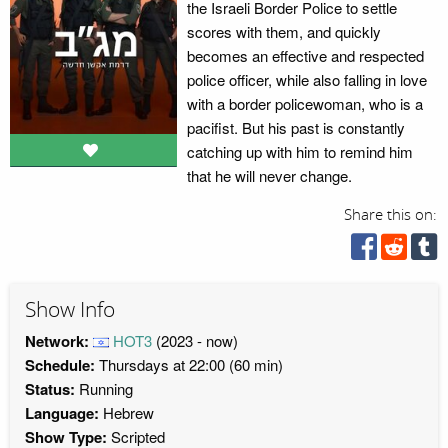
the Israeli Border Police to settle
scores with them, and quickly
becomes an effective and respected
police officer, while also falling in love
with a border policewoman, who is a
pacifist. But his past is constantly
catching up with him to remind him
that he will never change.
Share this on:
Show Info
Network:
HOT3
(2023 - now)
Schedule:
Thursdays at 22:00 (60 min)
Status:
Running
Language:
Hebrew
Show Type:
Scripted