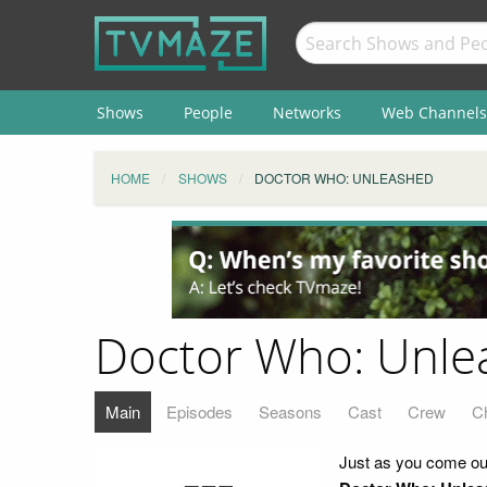
Shows
People
Networks
Web Channels
HOME
SHOWS
DOCTOR WHO: UNLEASHED
Doctor Who: Unle
Main
Episodes
Seasons
Cast
Crew
C
Just as you come out 