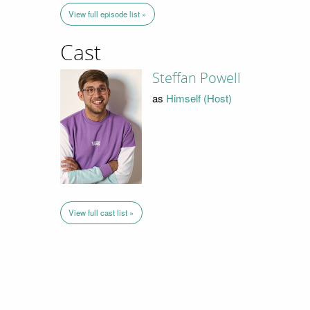
View full episode list »
Cast
Steffan Powell
as
Himself (Host)
View full cast list »