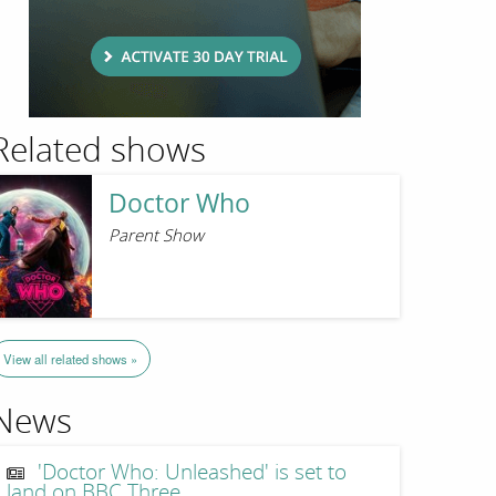
Related shows
Doctor Who
Parent Show
View all related shows »
News
'Doctor Who: Unleashed' is set to
land on BBC Three