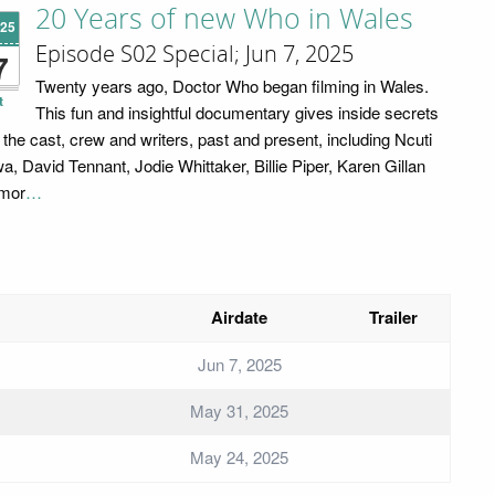
20 Years of new Who in Wales
'25
Episode S02 Special; Jun 7, 2025
7
Twenty years ago, Doctor Who began filming in Wales.
t
This fun and insightful documentary gives inside secrets
 the cast, crew and writers, past and present, including Ncuti
a, David Tennant, Jodie Whittaker, Billie Piper, Karen Gillan
mor
…
Airdate
Trailer
Jun 7, 2025
May 31, 2025
May 24, 2025