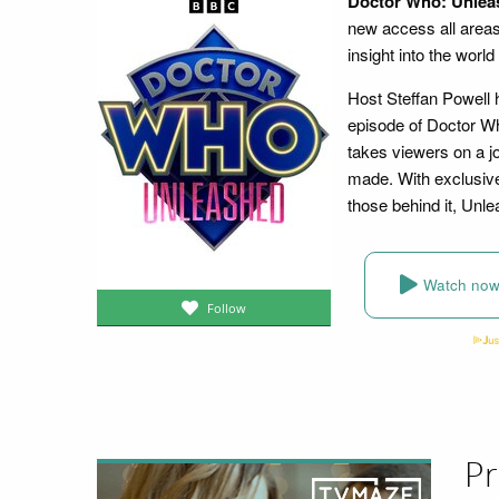
Doctor Who: Unlea
new access all area
insight into the worl
Host Steffan Powell 
episode of Doctor Wh
takes viewers on a j
made. With exclusive 
those behind it, Unl
Watch no
Follow
Pr