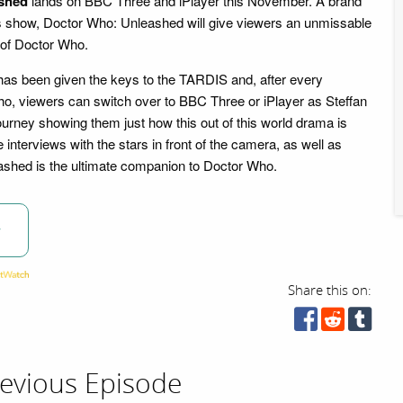
shed
lands on BBC Three and iPlayer this November. A brand
s show, Doctor Who: Unleashed will give viewers an unmissable
d of Doctor Who.
has been given the keys to the TARDIS and, after every
o, viewers can switch over to BBC Three or iPlayer as Steffan
ourney showing them just how this out of this world drama is
interviews with the stars in front of the camera, as well as
eashed is the ultimate companion to Doctor Who.
w
Share this on:
evious Episode