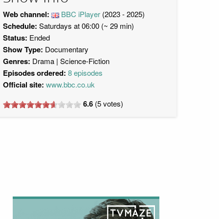
Web channel:
BBC iPlayer
(2023 - 2025)
Schedule:
Saturdays at 06:00 (~ 29 min)
Status:
Ended
Show Type:
Documentary
Genres:
Drama
Science-Fiction
Episodes ordered:
8 episodes
Official site:
www.bbc.co.uk
6.6
(
5
votes)