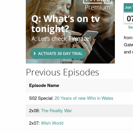
Jun 
0
Sa
from
Gatw
and 
Previous Episodes
Episode Name
S02 Special:
20 Years of new Who in Wales
2x08:
The Reality War
2x07:
Wish World