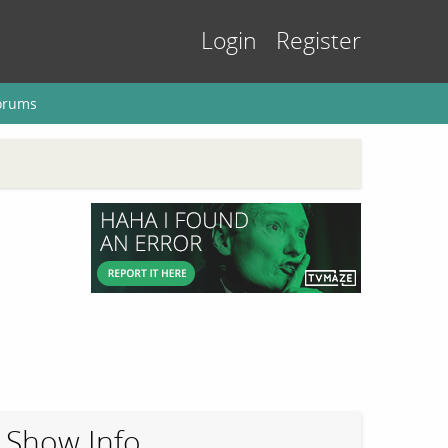
Login
Register
orums
Show Info