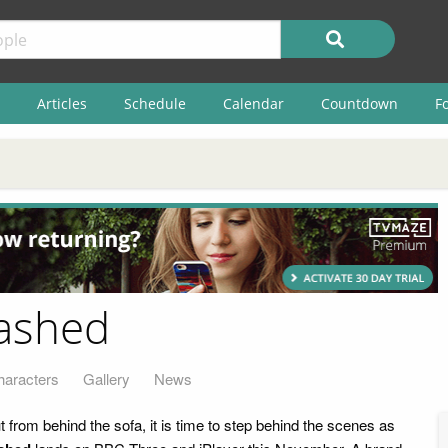
Articles
Schedule
Calendar
Countdown
F
ashed
haracters
Gallery
News
from behind the sofa, it is time to step behind the scenes as