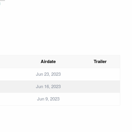
i
Airdate
Trailer
Jun 23, 2023
Jun 16, 2023
Jun 9, 2023