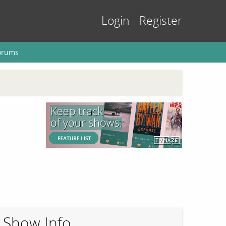
Login
Register
orums
Show Info