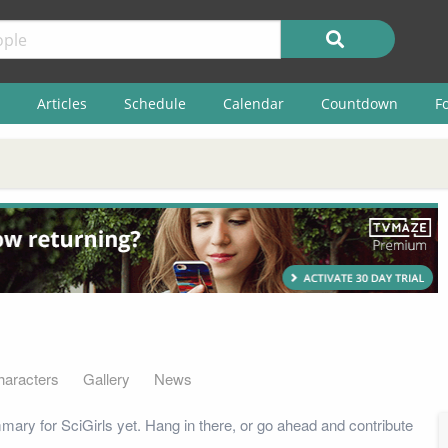
Articles
Schedule
Calendar
Countdown
F
haracters
Gallery
News
ary for SciGirls yet. Hang in there, or go ahead and contribute