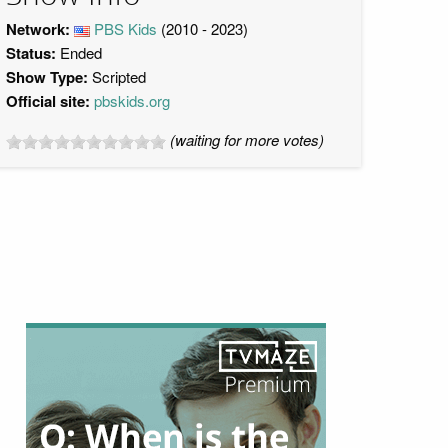
Network:
PBS Kids
(2010 - 2023)
Status:
Ended
Show Type:
Scripted
Official site:
pbskids.org
(waiting for more votes)