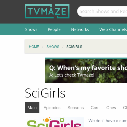
Shows
People
Networks
Web Channels
HOME
SHOWS
SCIGIRLS
SciGirls
Main
Episodes
Seasons
Cast
Crew
C
We don't have a summ