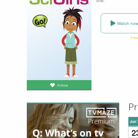
one.
Watch no
Follow
Pr
Jun 
2