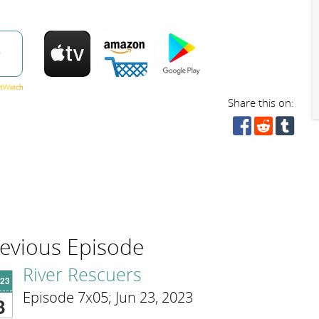
w
Share this on:
evious Episode
River Rescuers
'23
Episode 7x05; Jun 23, 2023
3