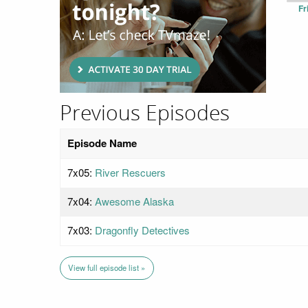
Fr
Previous Episodes
Episode Name
7x05:
River Rescuers
7x04:
Awesome Alaska
7x03:
Dragonfly Detectives
View full episode list »