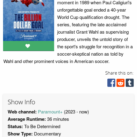
moment in 1989 when Paul Caligiuri's
unforgettable goal ended a 40-year
World Cup qualification drought. The
series, featuring the late acclaimed
journalist Grant Wahl as supervising
producer, unveils the untold story of
the sport's struggle for recognition in a
soccer-skeptical nation as told by
Wahl and other prominent voices in American soccer.
Share this on:
Show Info
Web channel:
Paramount+
(2023 - now)
Average Runtime:
36 minutes
Status:
To Be Determined
Show Type:
Documentary