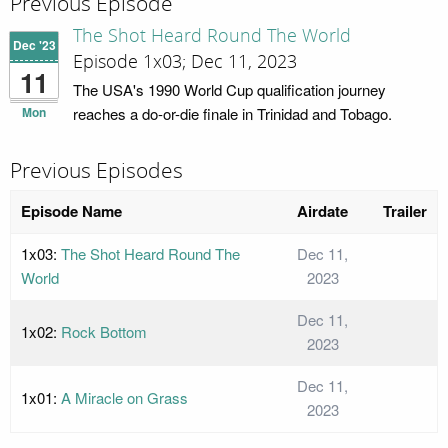
Previous Episode
The Shot Heard Round The World
Dec '23
Episode 1x03; Dec 11, 2023
11
The USA's 1990 World Cup qualification journey
Mon
reaches a do-or-die finale in Trinidad and Tobago.
Previous Episodes
Episode Name
Airdate
Trailer
1x03:
The Shot Heard Round The
Dec 11,
World
2023
Dec 11,
1x02:
Rock Bottom
2023
Dec 11,
1x01:
A Miracle on Grass
2023