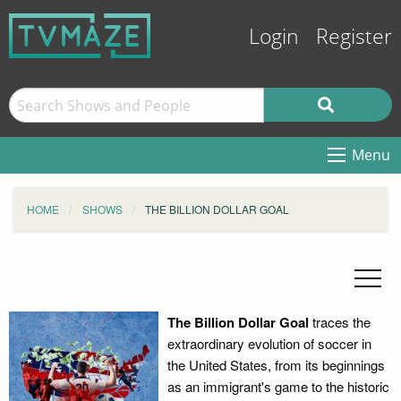
Login
Register
Menu
HOME
SHOWS
THE BILLION DOLLAR GOAL
The Billion Dollar Goal
traces the
extraordinary evolution of soccer in
the United States, from its beginnings
as an immigrant's game to the historic