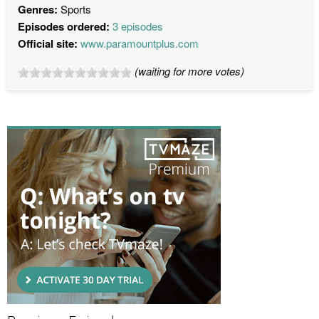
Genres:
Sports
Episodes ordered:
3 episodes
Official site:
www.paramountplus.com
(waiting for more votes)