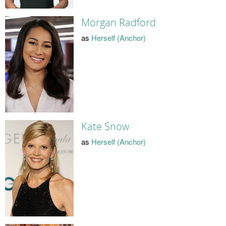
Morgan Radford
as
Herself (Anchor)
Kate Snow
as
Herself (Anchor)