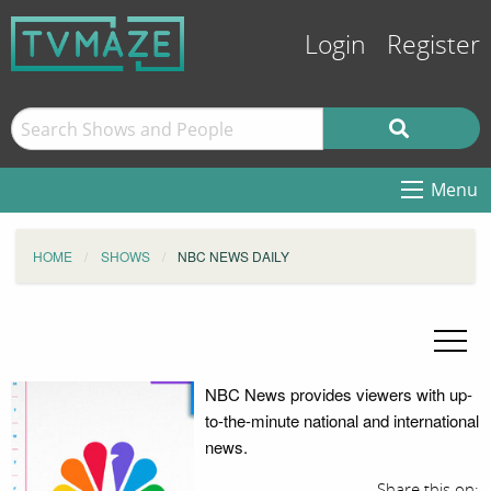
Login
Register
Menu
HOME
SHOWS
NBC NEWS DAILY
NBC News provides viewers with up-
to-the-minute national and international
news.
Share this on: