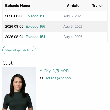
Episode Name
Airdate
Trailer
2026-08-06:
Episode 156
Aug 6, 2026
2026-08-05:
Episode 155
Aug 5, 2026
2026-08-04:
Episode 154
Aug 4, 2026
View full episode list »
Cast
Vicky Nguyen
as
Herself (Anchor)