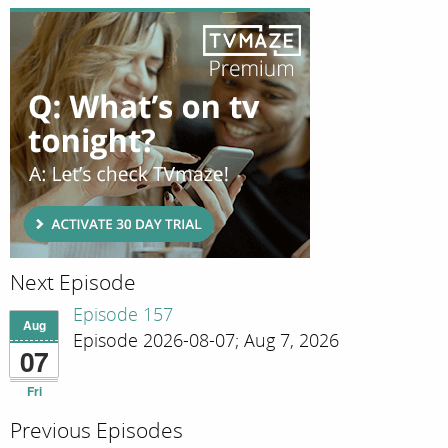
Next Episode
Episode 157
Aug
Episode 2026-08-07; Aug 7, 2026
07
Fri
Previous Episodes