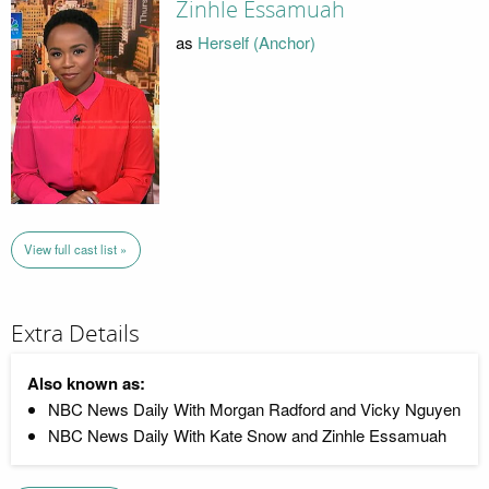
Zinhle Essamuah
as
Herself (Anchor)
View full cast list »
Extra Details
Also known as:
NBC News Daily With Morgan Radford and Vicky Nguyen
NBC News Daily With Kate Snow and Zinhle Essamuah