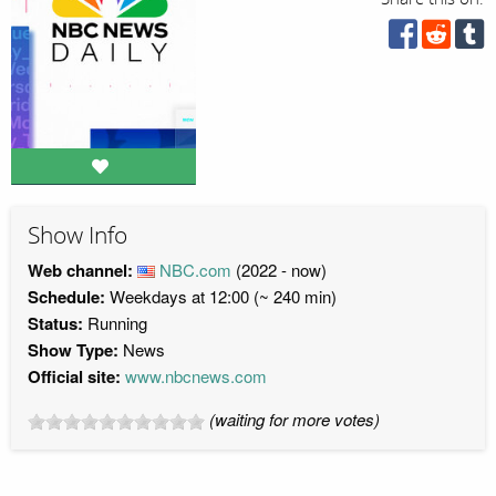
Show Info
Web channel:
NBC.com
(2022 - now)
Schedule:
Weekdays at 12:00 (~ 240 min)
Status:
Running
Show Type:
News
Official site:
www.nbcnews.com
(waiting for more votes)