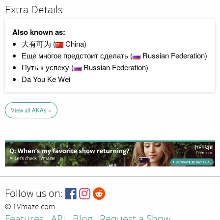
Extra Details
Also known as:
大有可为 (
China)
Еще многое предстоит сделать (
Russian Federation)
Путь к успеху (
Russian Federation)
Da You Ke Wei
View all AKAs »
Follow us on:
© TVmaze.com
Features
API
Blog
Request a Show