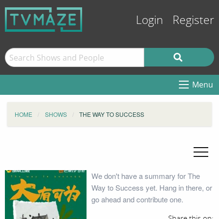
Login
Register
Menu
HOME
SHOWS
THE WAY TO SUCCESS
We don't have a summary for The
Way to Success yet. Hang in there, or
go ahead and contribute one.
Share this on: