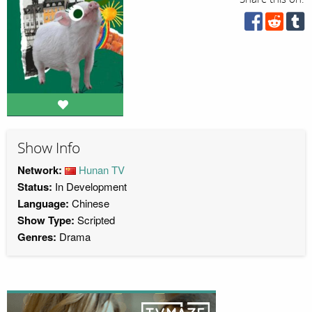
Show Info
Network:
Hunan TV
Status:
In Development
Language:
Chinese
Show Type:
Scripted
Genres:
Drama