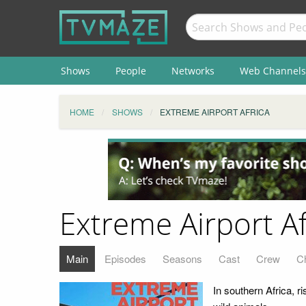
Shows
People
Networks
Web Channels
HOME
SHOWS
EXTREME AIRPORT AFRICA
Extreme Airport Af
Main
Episodes
Seasons
Cast
Crew
C
In southern Africa, r