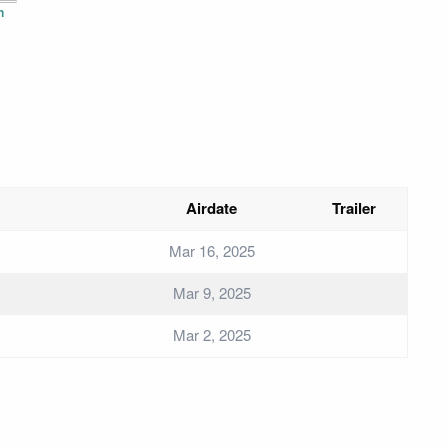
n
Airdate
Trailer
Mar 16, 2025
Mar 9, 2025
Mar 2, 2025