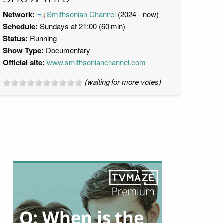
Network:
Smithsonian Channel
(2024 - now)
Schedule:
Sundays at 21:00 (60 min)
Status:
Running
Show Type:
Documentary
Official site:
www.smithsonianchannel.com
(waiting for more votes)