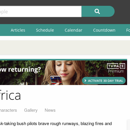
Articles
Schedule
Calendar
Countdown
F
rica
haracters
Gallery
News
isk-taking bush pilots brave rough runways, blazing fires and