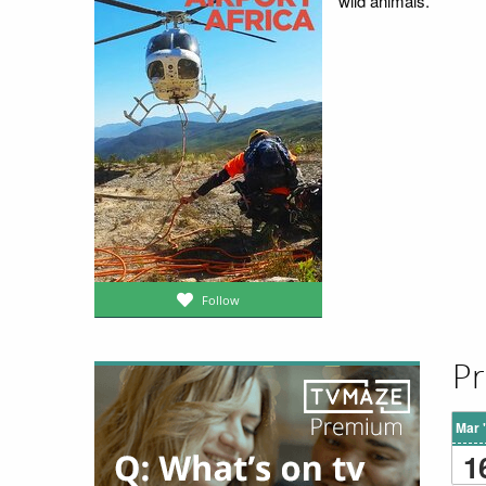
wild animals.
Follow
Pr
Mar 
1