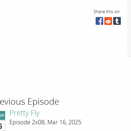
Share this on:
evious Episode
Pretty Fly
'25
Episode 2x08; Mar 16, 2025
6