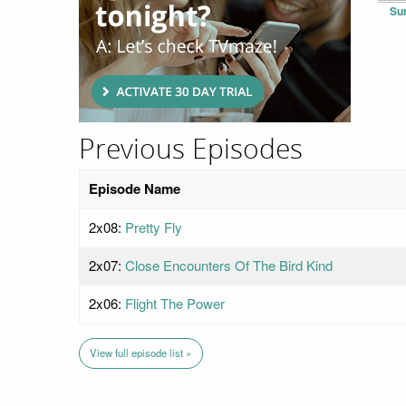
Su
Previous Episodes
Episode Name
2x08:
Pretty Fly
2x07:
Close Encounters Of The Bird Kind
2x06:
Flight The Power
View full episode list »