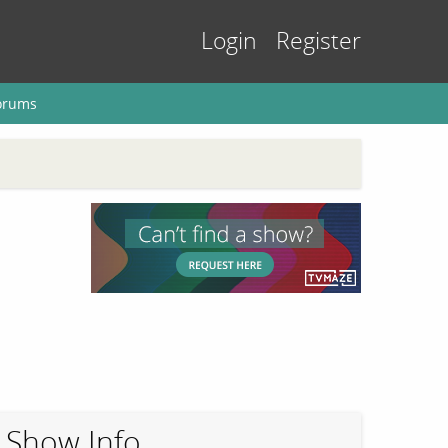
Login
Register
orums
Show Info