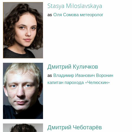
Stasya Miloslavskaya
as
Оля Сомова метеоролог
Дмитрий Куличков
as
Владимир Иванович Воронин
капитан парохода «Челюскин»
Дмитрий Чеботарёв