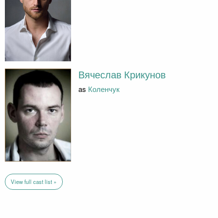
Вячеслав Крикунов
as
Коленчук
View full cast list »