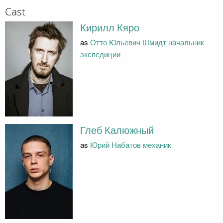
Cast
Кирилл Кяро
as
Отто Юльевич Шмидт начальник
экспедиции
Глеб Калюжный
as
Юрий Набатов механик