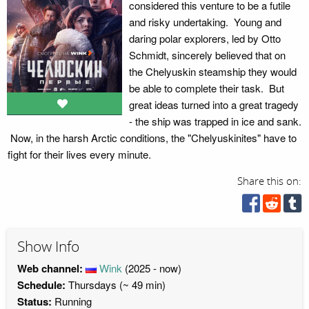
considered this venture to be a futile
and risky undertaking. Young and
daring polar explorers, led by Otto
Schmidt, sincerely believed that on
the Chelyuskin steamship they would
be able to complete their task. But
great ideas turned into a great tragedy
- the ship was trapped in ice and sank.
Now, in the harsh Arctic conditions, the "Chelyuskinites" have to
fight for their lives every minute.
Share this on:
Show Info
Web channel:
Wink
(2025 - now)
Schedule:
Thursdays (~ 49 min)
Status:
Running