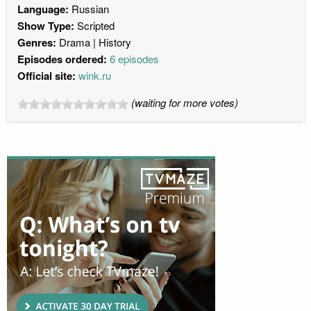
Language:
Russian
Show Type:
Scripted
Genres:
Drama
History
Episodes ordered:
6 episodes
Official site:
wink.ru
(waiting for more votes)