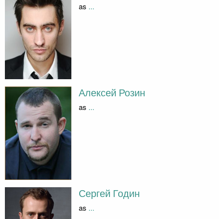
as
...
Алексей Розин
as
...
Сергей Годин
as
...