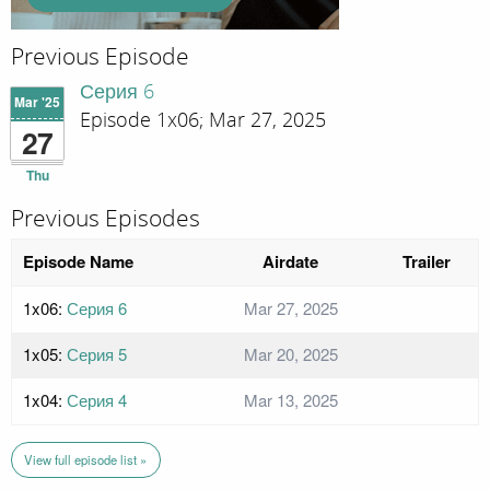
Previous Episode
Серия 6
Mar '25
Episode 1x06; Mar 27, 2025
27
Thu
Previous Episodes
Episode Name
Airdate
Trailer
1x06:
Серия 6
Mar 27, 2025
1x05:
Серия 5
Mar 20, 2025
1x04:
Серия 4
Mar 13, 2025
View full episode list »