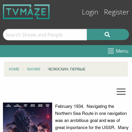
Login
Register
Menu
HOME
SHOWS
ЧЕЛЮСКИН. ПЕРВЫЕ
February 1934. Navigating the
Northern Sea Route in one navigation
was an ambitious goal and was of
great importance for the USSR. Many