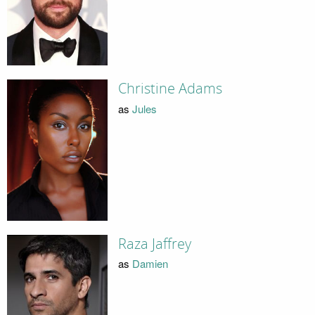
Christine Adams
as
Jules
Raza Jaffrey
as
Damien