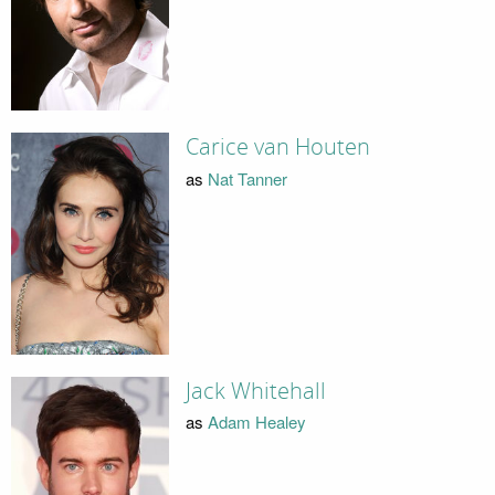
Carice van Houten
as
Nat Tanner
Jack Whitehall
as
Adam Healey