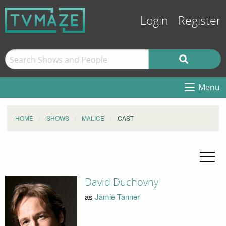
Login
Register
Menu
HOME
SHOWS
MALICE
CAST
David Duchovny
as
Jamie Tanner