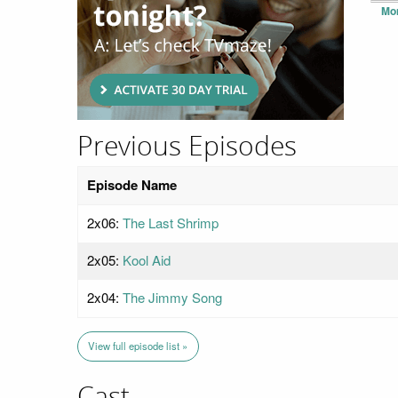
Mo
Previous Episodes
Episode Name
2x06:
The Last Shrimp
2x05:
Kool Aid
2x04:
The Jimmy Song
View full episode list »
Cast