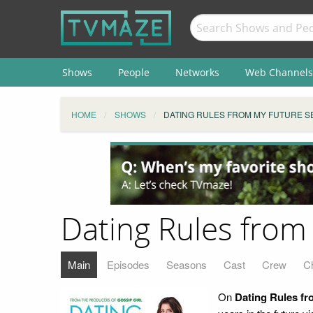
Shows
People
Networks
Web Channels
HOME
SHOWS
DATING RULES FROM MY FUTURE S
Dating Rules from
Main
Episodes
Seasons
Cast
Crew
C
On
Dating Rules fr