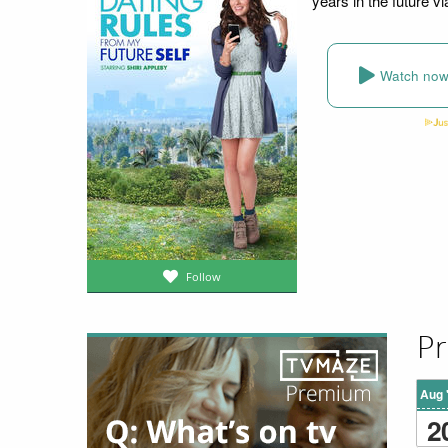
years in the future v
Watch no
Follow
Pr
Aug 
2