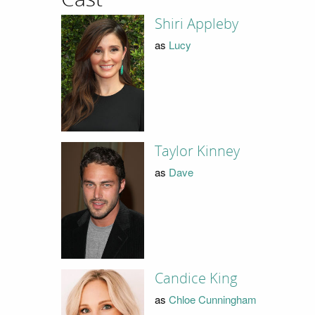
Shiri Appleby
as
Lucy
Taylor Kinney
as
Dave
Candice King
as
Chloe Cunningham