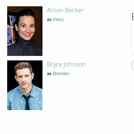
Alison Becker
as
Kelcy
Bryce Johnson
as
Brendan