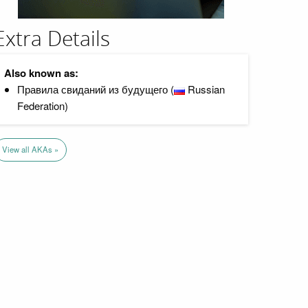
Extra Details
Also known as:
Правила свиданий из будущего (
Russian
Federation)
View all AKAs »