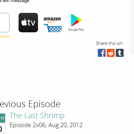
ia text message.
w
Share this on:
evious Episode
The Last Shrimp
'12
Episode 2x06; Aug 20, 2012
0