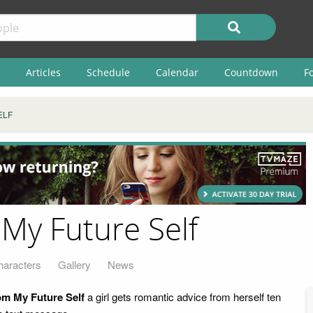
Articles
Schedule
Calendar
Countdown
F
ELF
 My Future Self
haracters
Gallery
News
om My Future Self
a girl gets romantic advice from herself ten