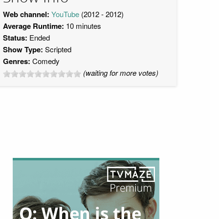
Web channel:
YouTube
(2012 - 2012)
Average Runtime:
10 minutes
Status:
Ended
Show Type:
Scripted
Genres:
Comedy
(waiting for more votes)