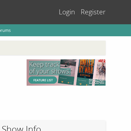
Login
Register
orums
Show Info