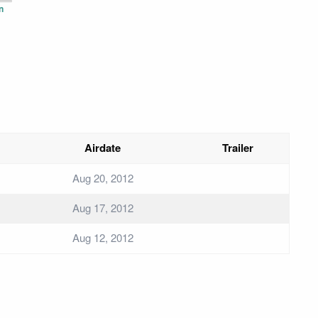
n
Airdate
Trailer
Aug 20, 2012
Aug 17, 2012
Aug 12, 2012