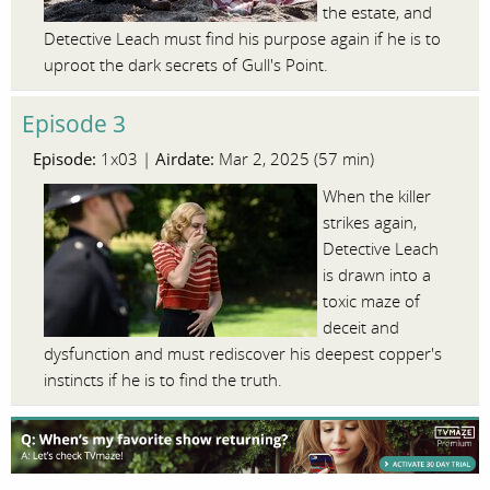
the estate, and
Detective Leach must find his purpose again if he is to
uproot the dark secrets of Gull's Point.
Episode 3
Episode:
Airdate:
1x03 |
Mar 2, 2025 (57 min)
When the killer
strikes again,
Detective Leach
is drawn into a
toxic maze of
deceit and
dysfunction and must rediscover his deepest copper's
instincts if he is to find the truth.