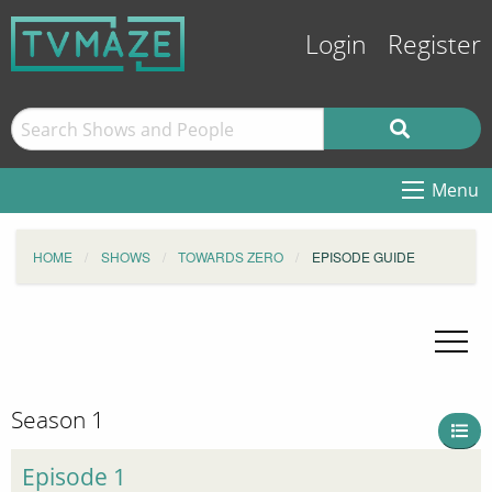
Login
Register
Menu
HOME
SHOWS
TOWARDS ZERO
EPISODE GUIDE
Season 1
Episode 1