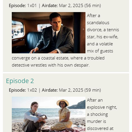
Episode:
Airdate:
1x01 |
Mar 2, 2025 (56 min)
After a
scandalous
divorce, a tennis
star, his ex-wife,
and a volatile
mix of guests
converge on a coastal estate, where a troubled
detective wrestles with his own despair.
Episode 2
Episode:
Airdate:
1x02 |
Mar 2, 2025 (59 min)
After an
explosive night,
a shocking
murder is
discovered at