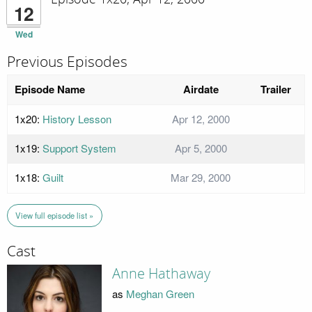
12
Wed
Previous Episodes
Episode Name
Airdate
Trailer
1x20:
History Lesson
Apr 12, 2000
1x19:
Support System
Apr 5, 2000
1x18:
Guilt
Mar 29, 2000
View full episode list »
Cast
Anne Hathaway
as
Meghan Green