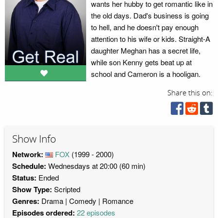
wants her hubby to get romantic like in
the old days. Dad's business is going
to hell, and he doesn't pay enough
attention to his wife or kids. Straight-A
daughter Meghan has a secret life,
while son Kenny gets beat up at
school and Cameron is a hooligan.
Share this on:
Show Info
Network:
FOX
(1999 - 2000)
Schedule:
Wednesdays at 20:00 (60 min)
Status:
Ended
Show Type:
Scripted
Genres:
Drama
Comedy
Romance
Episodes ordered:
22 episodes