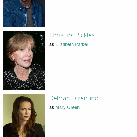
Christina Pickles
as
Elizabeth Parker
Debrah Farentino
as
Mary Green