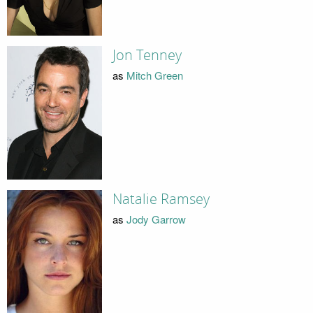
Jon Tenney
as
Mitch Green
Natalie Ramsey
as
Jody Garrow