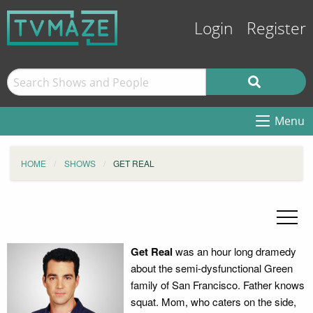
Login
Register
Menu
HOME
SHOWS
GET REAL
Get Real
was an hour long dramedy
about the semi-dysfunctional Green
family of San Francisco. Father knows
squat. Mom, who caters on the side,