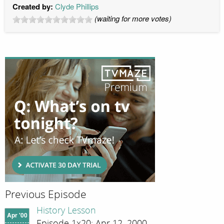
Created by:
Clyde Phillips
(waiting for more votes)
Previous Episode
History Lesson
Apr '00
Episode 1x20; Apr 12, 2000