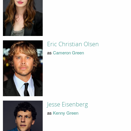
Eric Christian Olsen
as
Cameron Green
Jesse Eisenberg
as
Kenny Green