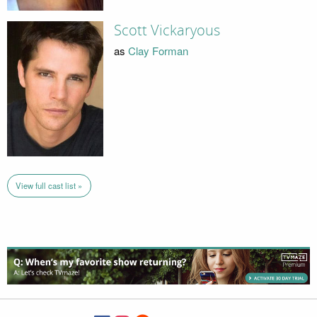
Scott Vickaryous
as
Clay Forman
View full cast list »