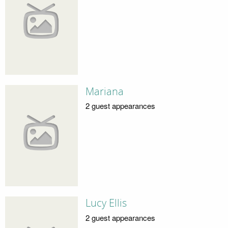
Mariana
2 guest appearances
Lucy Ellis
2 guest appearances