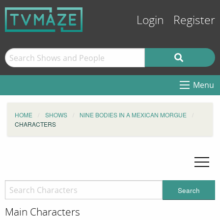
Login
Register
Menu
HOME
SHOWS
NINE BODIES IN A MEXICAN MORGUE
CHARACTERS
Search
Main Characters