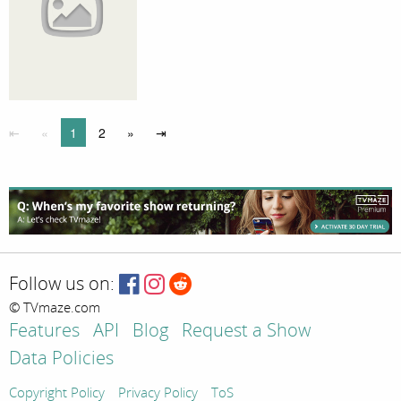
⇤
«
1
2
»
⇥
Follow us on:
© TVmaze.com
Features
API
Blog
Request a Show
Data Policies
Copyright Policy
Privacy Policy
ToS