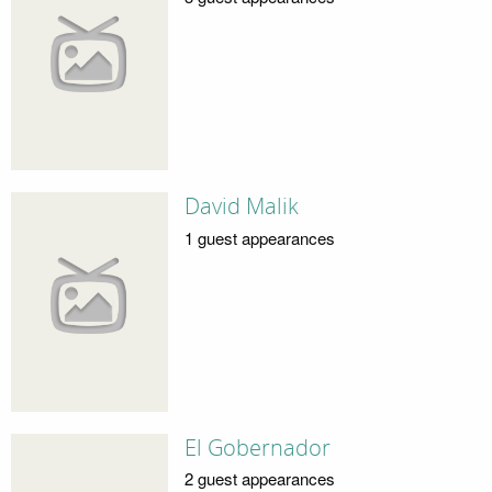
David Malik
1 guest appearances
El Gobernador
2 guest appearances