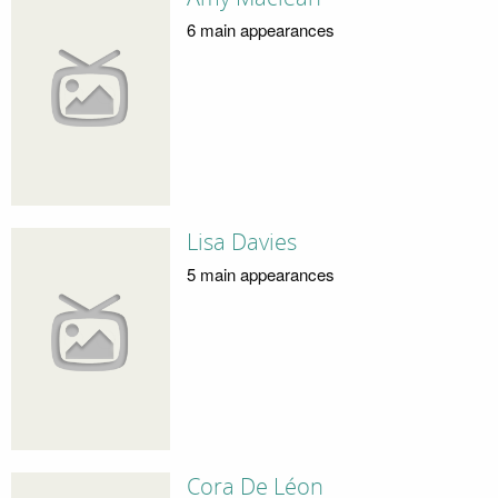
6 main appearances
Lisa Davies
5 main appearances
Cora De Léon