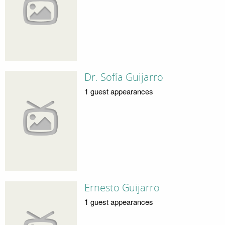
Dr. Sofía Guijarro
1 guest appearances
Ernesto Guijarro
1 guest appearances