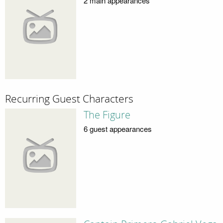
2 main appearances
Recurring Guest Characters
The Figure
6 guest appearances