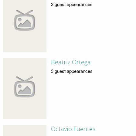
3 guest appearances
Beatriz Ortega
3 guest appearances
Octavio Fuentes