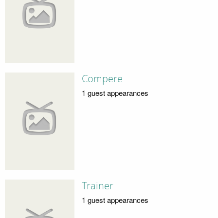
Compere
1 guest appearances
Trainer
1 guest appearances