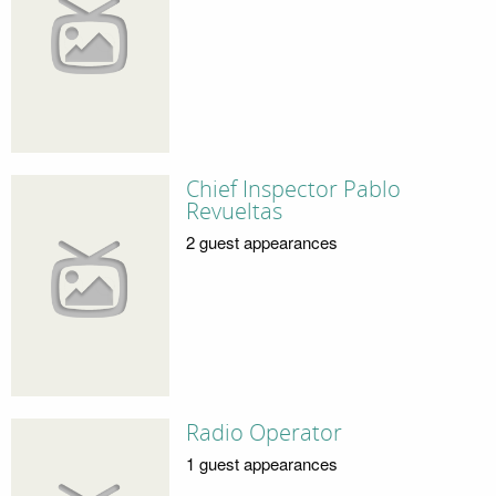
Chief Inspector Pablo
Revueltas
2 guest appearances
Radio Operator
1 guest appearances