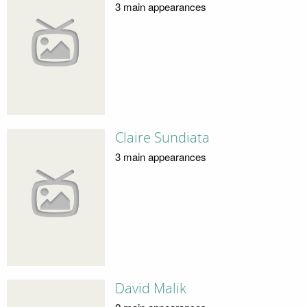
3 main appearances
Claire Sundiata
3 main appearances
David Malik