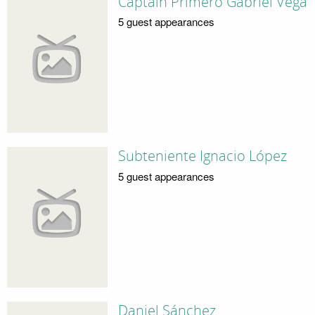
Captain Primero Gabriel Vega
5 guest appearances
Subteniente Ignacio López
5 guest appearances
Daniel Sánchez