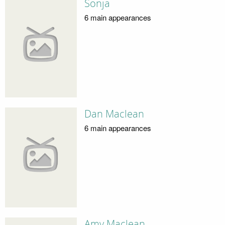
Sonja
6 main appearances
Dan Maclean
6 main appearances
Amy Maclean