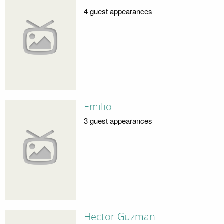
4 guest appearances
Emilio
3 guest appearances
Hector Guzman