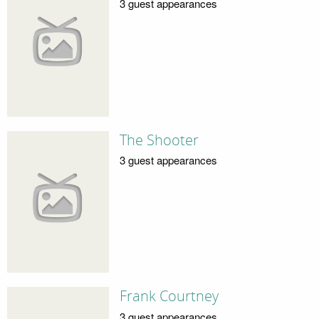
3 guest appearances
The Shooter
3 guest appearances
Frank Courtney
3 guest appearances