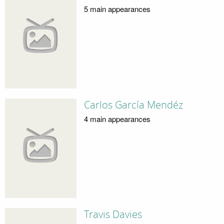
5 main appearances
Carlos García Mendéz
4 main appearances
Travis Davies