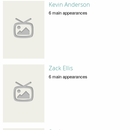
Kevin Anderson
6 main appearances
Zack Ellis
6 main appearances