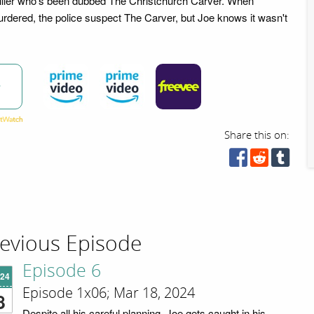
 killer who's been dubbed The Christchurch Carver. When
dered, the police suspect The Carver, but Joe knows it wasn't
w
Share this on:
evious Episode
Episode 6
'24
Episode 1x06; Mar 18, 2024
8
Despite all his careful planning, Joe gets caught in his