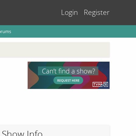
Login
Register
orums
Show Info