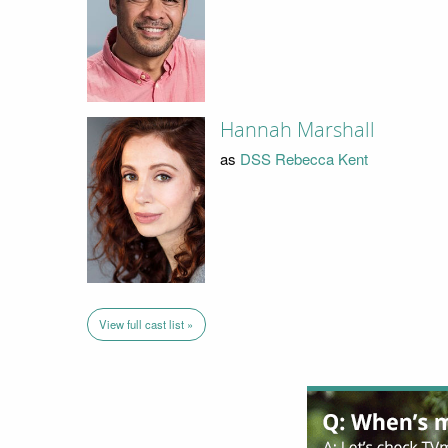
Hannah Marshall
as
DSS Rebecca Kent
View full cast list »