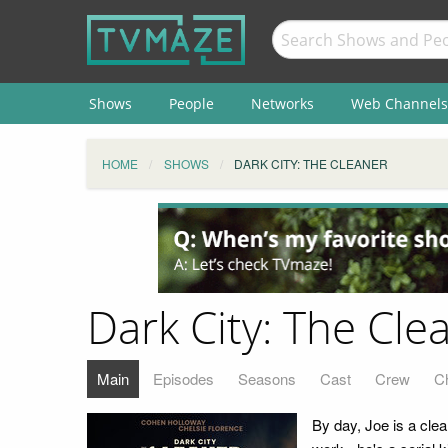
Shows
People
Networks
Web Channels
HOME
SHOWS
DARK CITY: THE CLEANER
Dark City: The Cle
Main
Episodes
Seasons
Cast
Crew
C
By day, Joe is a clean