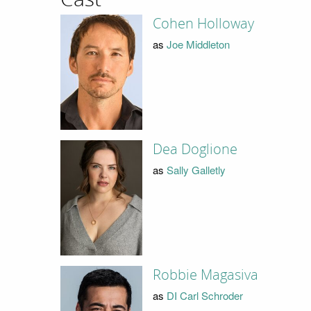
Cohen Holloway
as
Joe Middleton
Dea Doglione
as
Sally Galletly
Robbie Magasiva
as
DI Carl Schroder