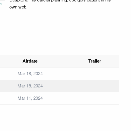
n
own web.
Airdate
Trailer
Mar 18, 2024
Mar 18, 2024
Mar 11, 2024