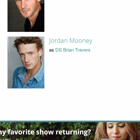
Jordan Mooney
as
DS Brian Travers