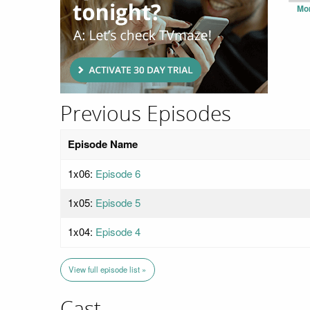
Mo
Previous Episodes
Episode Name
1x06:
Episode 6
1x05:
Episode 5
1x04:
Episode 4
View full episode list »
Cast