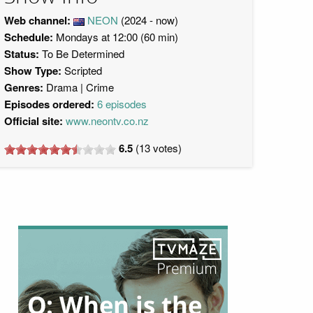
Web channel:
NEON
(2024 - now)
Schedule:
Mondays at 12:00 (60 min)
Status:
To Be Determined
Show Type:
Scripted
Genres:
Drama
Crime
Episodes ordered:
6 episodes
Official site:
www.neontv.co.nz
6.5
(
13
votes)