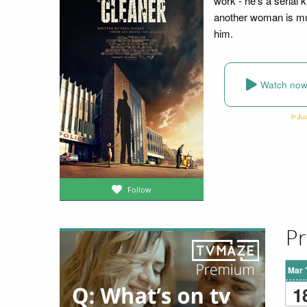
work - he's a serial
another woman is mur
him.
Watch no
Follow
Pr
Mar 
1