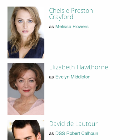
Chelsie Preston
Crayford
as
Melissa Flowers
Elizabeth Hawthorne
as
Evelyn Middleton
David de Lautour
as
DSS Robert Calhoun