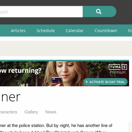
Articles
Schedule
Calendar
Countdown
F
aner
haracters
Gallery
News
er at the police station. But by night, he has another line of